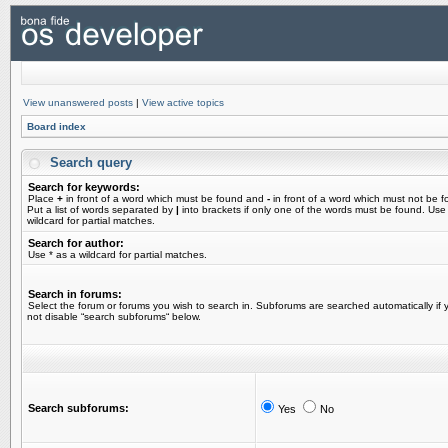
View unanswered posts
|
View active topics
Board index
Search query
Search for keywords:
Place
+
in front of a word which must be found and
-
in front of a word which must not be f
Put a list of words separated by
|
into brackets if only one of the words must be found. Use
wildcard for partial matches.
Search for author:
Use * as a wildcard for partial matches.
Search in forums:
Select the forum or forums you wish to search in. Subforums are searched automatically if 
not disable “search subforums“ below.
Search subforums:
Yes
No