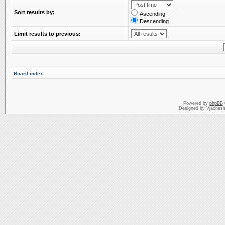
Sort results by:
Ascending
Descending
Limit results to previous:
Board index
Powered by
phpBB
Designed by Vjachesl