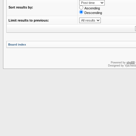
Sort results by:
Ascending
Descending
Limit results to previous:
Board index
Powered by
phpBB
Designed by Vjachesl