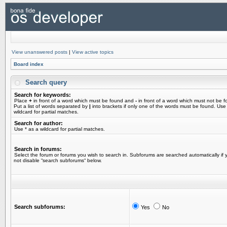
View unanswered posts
|
View active topics
Board index
Search query
Search for keywords:
Place
+
in front of a word which must be found and
-
in front of a word which must not be f
Put a list of words separated by
|
into brackets if only one of the words must be found. Use
wildcard for partial matches.
Search for author:
Use * as a wildcard for partial matches.
Search in forums:
Select the forum or forums you wish to search in. Subforums are searched automatically if 
not disable “search subforums“ below.
Search subforums:
Yes
No