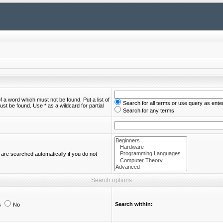
of a word which must not be found. Put a list of
Search for all terms or use query as ente
st be found. Use * as a wildcard for partial
Search for any terms
are searched automatically if you do not
Search options
Search within:
s
No