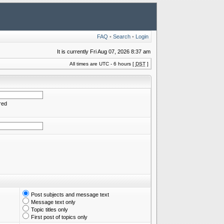
FAQ
•
Search
•
Login
It is currently Fri Aug 07, 2026 8:37 am
All times are UTC - 6 hours [
DST
]
red
Post subjects and message text
Message text only
Topic titles only
First post of topics only