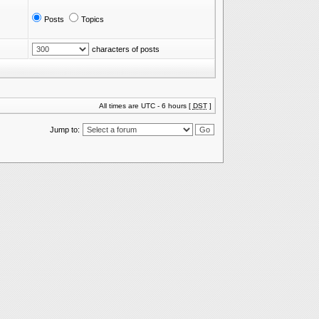
Posts
Topics
characters of posts
All times are UTC - 6 hours [
DST
]
Jump to: