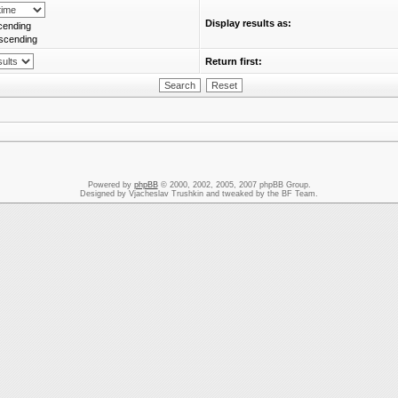
Display results as:
cending
scending
Return first:
Powered by
phpBB
© 2000, 2002, 2005, 2007 phpBB Group.
Designed by Vjacheslav Trushkin and tweaked by the BF Team.