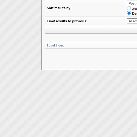
Sort results by:
As
De
Limit results to previous:
Board index