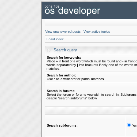
View unanswered posts
|
View active topics
Board index
Search query
Search for keywords:
Place
+
in front of a word which must be found and
-
in front 
words separated by
|
into brackets if only one of the words mu
matches.
Search for author:
Use * as a wildcard for partial matches.
Search in forums:
Select the forum or forums you wish to search in. Subforums 
disable “search subforums“ below.
Search subforums:
Ye