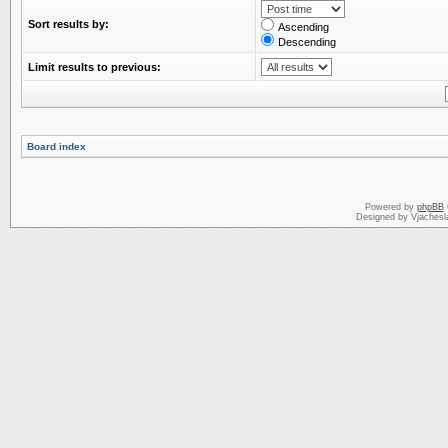
Sort results by:
Ascending
Descending
Limit results to previous:
Board index
Powered by
phpBB
Designed by Vjachesl