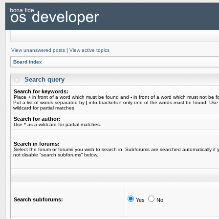
View unanswered posts
|
View active topics
Board index
Search query
Search for keywords:
Place
+
in front of a word which must be found and
-
in front of a word which must not be f
Put a list of words separated by
|
into brackets if only one of the words must be found. Use
wildcard for partial matches.
Search for author:
Use * as a wildcard for partial matches.
Search in forums:
Select the forum or forums you wish to search in. Subforums are searched automatically if 
not disable “search subforums“ below.
Search subforums:
Yes
No