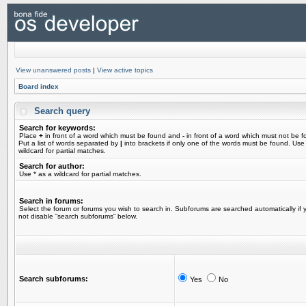
View unanswered posts
|
View active topics
Board index
Search query
Search for keywords:
Place
+
in front of a word which must be found and
-
in front of a word which must not be f
Put a list of words separated by
|
into brackets if only one of the words must be found. Use
wildcard for partial matches.
Search for author:
Use * as a wildcard for partial matches.
Search in forums:
Select the forum or forums you wish to search in. Subforums are searched automatically if 
not disable “search subforums“ below.
Search subforums:
Yes
No