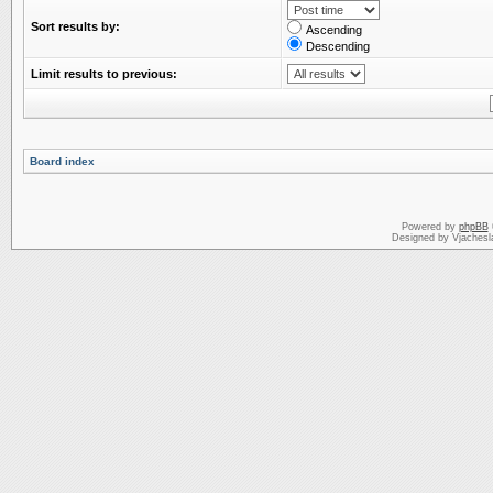
Sort results by:
Ascending
Descending
Limit results to previous:
Board index
Powered by
phpBB
Designed by Vjachesl