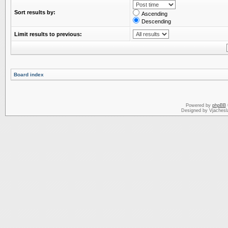
Sort results by:
Ascending
Descending
Limit results to previous:
Board index
Powered by
phpBB
Designed by Vjachesl