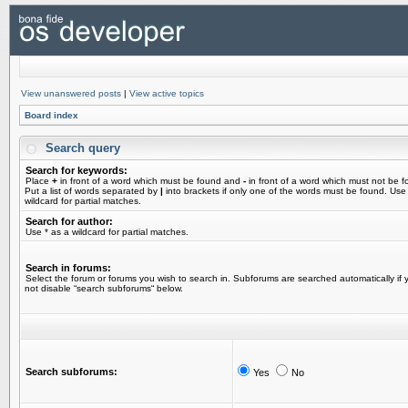
View unanswered posts
|
View active topics
Board index
Search query
Search for keywords:
Place
+
in front of a word which must be found and
-
in front of a word which must not be f
Put a list of words separated by
|
into brackets if only one of the words must be found. Use
wildcard for partial matches.
Search for author:
Use * as a wildcard for partial matches.
Search in forums:
Select the forum or forums you wish to search in. Subforums are searched automatically if 
not disable “search subforums“ below.
Search subforums:
Yes
No