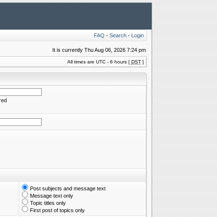
FAQ
•
Search
•
Login
It is currently Thu Aug 06, 2026 7:24 pm
All times are UTC - 6 hours [
DST
]
red
Post subjects and message text
Message text only
Topic titles only
First post of topics only