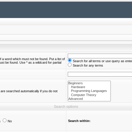
of a word which must not be found. Put a list of
Search for all terms or use query as ente
st be found. Use * as a wildcard for partial
Search for any terms
are searched automatically if you do not
Search options
Search within:
s
No