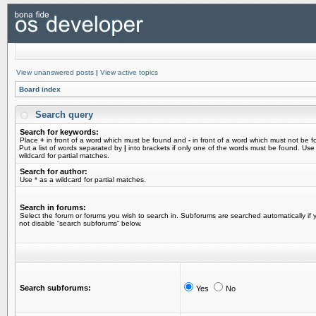
View unanswered posts
|
View active topics
Board index
Search query
Search for keywords:
Place
+
in front of a word which must be found and
-
in front of a word which must not be f
Put a list of words separated by
|
into brackets if only one of the words must be found. Use
wildcard for partial matches.
Search for author:
Use * as a wildcard for partial matches.
Search in forums:
Select the forum or forums you wish to search in. Subforums are searched automatically if 
not disable “search subforums“ below.
Search subforums:
Yes
No