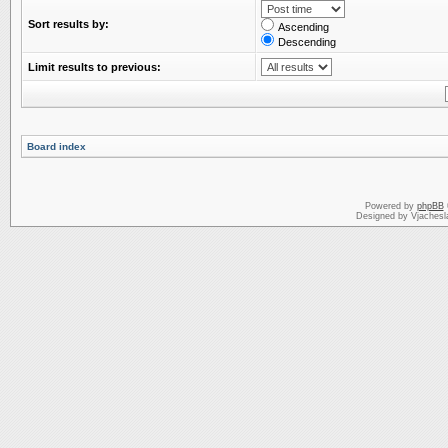
Sort results by:
Ascending
Descending
Limit results to previous:
Board index
Powered by
phpBB
Designed by Vjachesl