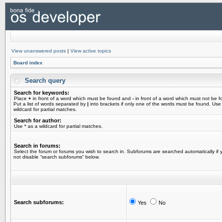
View unanswered posts
|
View active topics
Board index
Search query
Search for keywords:
Place
+
in front of a word which must be found and
-
in front of a word which must not be f
Put a list of words separated by
|
into brackets if only one of the words must be found. Use
wildcard for partial matches.
Search for author:
Use * as a wildcard for partial matches.
Search in forums:
Select the forum or forums you wish to search in. Subforums are searched automatically if 
not disable “search subforums“ below.
Search subforums:
Yes
No