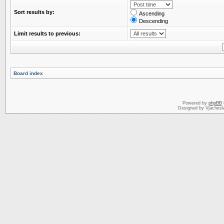
Sort results by:
Ascending
Descending
Limit results to previous:
Board index
Powered by
phpBB
Designed by Vjachesl