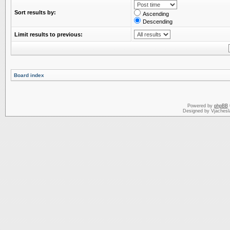
Sort results by:
Ascending
Descending
Limit results to previous:
Board index
Powered by
phpBB
Designed by Vjachesl