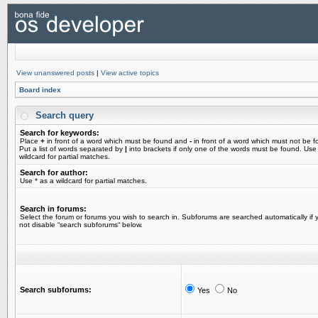
View unanswered posts
|
View active topics
Board index
Search query
Search for keywords:
Place
+
in front of a word which must be found and
-
in front of a word which must not be f
Put a list of words separated by
|
into brackets if only one of the words must be found. Use
wildcard for partial matches.
Search for author:
Use * as a wildcard for partial matches.
Search in forums:
Select the forum or forums you wish to search in. Subforums are searched automatically if 
not disable “search subforums“ below.
Search subforums:
Yes
No