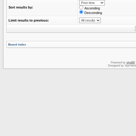
Sort results by:
Ascending
Descending
Limit results to previous:
Board index
Powered by
phpBB
Designed by Vjachesl