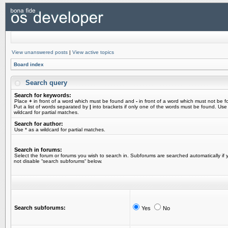
View unanswered posts
|
View active topics
Board index
Search query
Search for keywords:
Place
+
in front of a word which must be found and
-
in front of a word which must not be f
Put a list of words separated by
|
into brackets if only one of the words must be found. Use
wildcard for partial matches.
Search for author:
Use * as a wildcard for partial matches.
Search in forums:
Select the forum or forums you wish to search in. Subforums are searched automatically if 
not disable “search subforums“ below.
Search subforums:
Yes
No