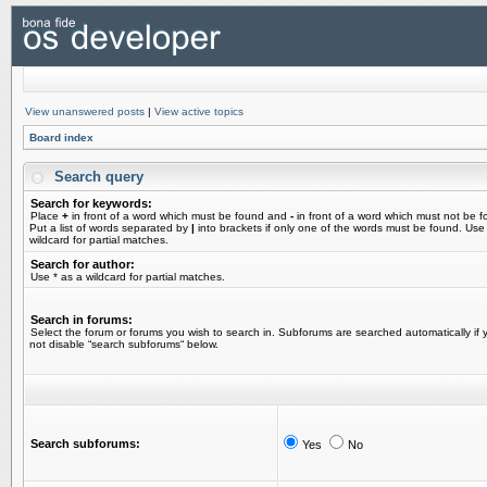
View unanswered posts
|
View active topics
Board index
Search query
Search for keywords:
Place
+
in front of a word which must be found and
-
in front of a word which must not be f
Put a list of words separated by
|
into brackets if only one of the words must be found. Use
wildcard for partial matches.
Search for author:
Use * as a wildcard for partial matches.
Search in forums:
Select the forum or forums you wish to search in. Subforums are searched automatically if 
not disable “search subforums“ below.
Search subforums:
Yes
No