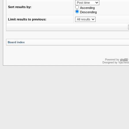
Sort results by:
Ascending
Descending
Limit results to previous:
Board index
Powered by
phpBB
Designed by Vjachesl