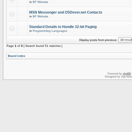
in
BF Website
MSN Messenger and OSDever.net Contacts
in
BF Website
Standard Details to Handle 32-bit Paging
in
Programming Languages
Display posts from previous:
Page
1
of
3
[ Search found 51 matches ]
Board index
Powered by
phpBB
Designed by Vjachesl