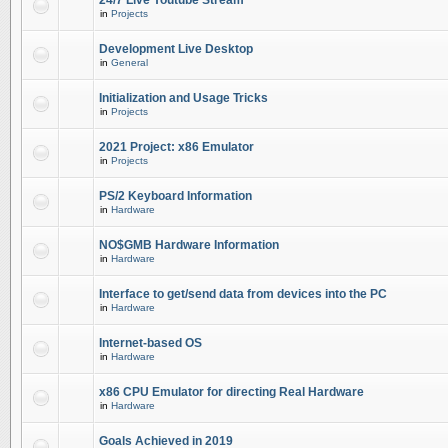
24/7 Live Youtube Stream
in
Projects
Development Live Desktop
in
General
Initialization and Usage Tricks
in
Projects
2021 Project: x86 Emulator
in
Projects
PS/2 Keyboard Information
in
Hardware
NO$GMB Hardware Information
in
Hardware
Interface to get/send data from devices into the PC
in
Hardware
Internet-based OS
in
Hardware
x86 CPU Emulator for directing Real Hardware
in
Hardware
Goals Achieved in 2019