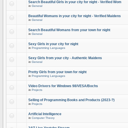
Search Beautiful Girls in your city for night - Verified Wom
in
General
Beautiful Womans in your city for night - Verified Maidens
in
General
Search Beautiful Womans from your town for night
in
General
Sexy Girls in your city for night
in
Programming Languages
Sexy Girls from your city - Authentic Maidens
in
General
Pretty Girls from your town for night
in
Programming Languages
Video Drivers for Windows 98/VESA/Bochs
in
Projects
Selling of Programming Books and Products (2023-?)
in
Projects
Artificial Intelligence
in
Computer Theory