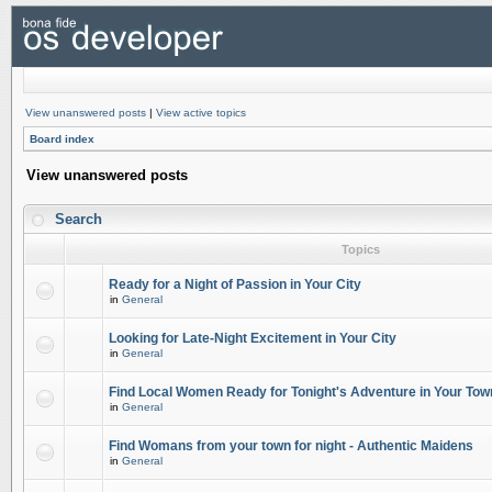
View unanswered posts
|
View active topics
Board index
View unanswered posts
Search
Topics
Ready for a Night of Passion in Your City
in
General
Looking for Late-Night Excitement in Your City
in
General
Find Local Women Ready for Tonight's Adventure in Your Tow
in
General
Find Womans from your town for night - Authentic Maidens
in
General