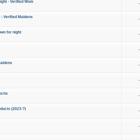
night - Verified Wom
~
 - Verified Maidens
~
wn for night
~
~
Maidens
~
~
ochs
~
ducts (2023-?)
~
~