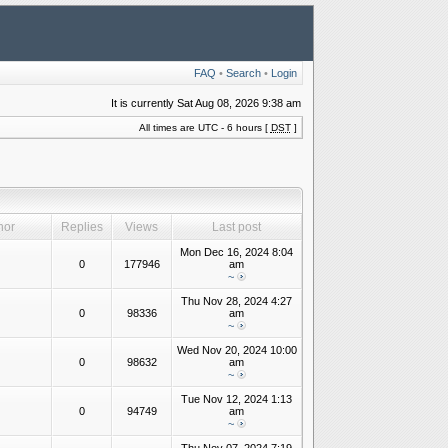
FAQ
•
Search
•
Login
It is currently Sat Aug 08, 2026 9:38 am
All times are UTC - 6 hours [
DST
]
hor
Replies
Views
Last post
Mon Dec 16, 2024 8:04
0
177946
am
~
Thu Nov 28, 2024 4:27
0
98336
am
~
Wed Nov 20, 2024 10:00
0
98632
am
~
Tue Nov 12, 2024 1:13
0
94749
am
~