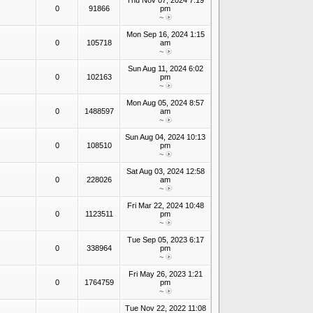
Thu Nov 07, 2024 7:19
0
91866
pm
~
Mon Sep 16, 2024 1:15
0
105718
am
~
Sun Aug 11, 2024 6:02
0
102163
pm
~
Mon Aug 05, 2024 8:57
0
1488597
am
~
Sun Aug 04, 2024 10:13
0
108510
pm
~
Sat Aug 03, 2024 12:58
0
228026
am
~
Fri Mar 22, 2024 10:48
0
1123511
pm
~
Tue Sep 05, 2023 6:17
0
338964
pm
~
Fri May 26, 2023 1:21
0
1764759
pm
~
Tue Nov 22, 2022 11:08