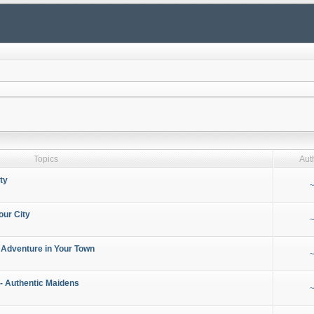
Topics
Aut
ty
~
our City
~
 Adventure in Your Town
~
- Authentic Maidens
~