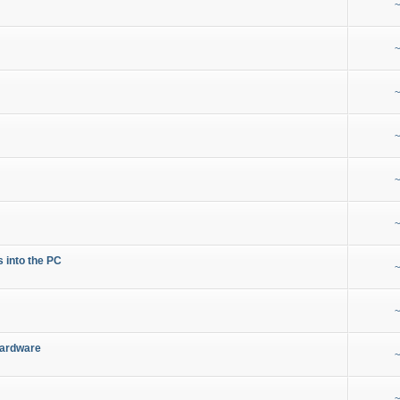
~
~
~
~
~
~
s into the PC
~
~
Hardware
~
~