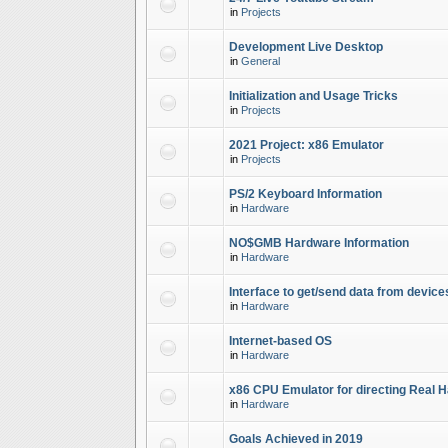
in
Projects
Development Live Desktop
in
General
Initialization and Usage Tricks
in
Projects
2021 Project: x86 Emulator
in
Projects
PS/2 Keyboard Information
in
Hardware
NO$GMB Hardware Information
in
Hardware
Interface to get/send data from device
in
Hardware
Internet-based OS
in
Hardware
x86 CPU Emulator for directing Real 
in
Hardware
Goals Achieved in 2019