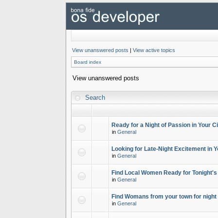
View unanswered posts
|
View active topics
Board index
View unanswered posts
Search
Ready for a Night of Passion in Your Ci
in
General
Looking for Late-Night Excitement in Y
in
General
Find Local Women Ready for Tonight's
in
General
Find Womans from your town for night 
in
General