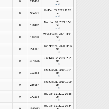
0
219416
am
~
Fri Dec 03, 2021 11:28
0
334071
am
~
Mon Jan 18, 2021 9:50
0
178402
pm
~
Wed Jan 06, 2021 11:41
0
143730
pm
~
Tue Nov 24, 2020 11:06
0
1436001
am
~
Sat Nov 02, 2019 8:32
0
1573576
am
~
Thu Oct 31, 2019 11:24
0
193364
pm
~
Thu Oct 31, 2019 11:09
0
286987
pm
~
Thu Oct 31, 2019 10:58
0
172133
pm
~
Thu Oct 31, 2019 10:34
0
1942613
pm