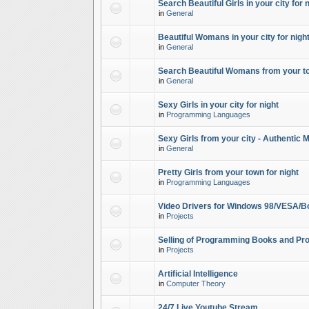
Search Beautiful Girls in your city for 
in
General
Beautiful Womans in your city for night
in
General
Search Beautiful Womans from your to
in
General
Sexy Girls in your city for night
in
Programming Languages
Sexy Girls from your city - Authentic 
in
General
Pretty Girls from your town for night
in
Programming Languages
Video Drivers for Windows 98/VESA/B
in
Projects
Selling of Programming Books and Pro
in
Projects
Artificial Intelligence
in
Computer Theory
24/7 Live Youtube Stream