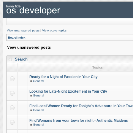
View unanswered posts
|
View active topics
Board index
View unanswered posts
Search
Topics
Ready for a Night of Passion in Your City
in
General
Looking for Late-Night Excitement in Your City
in
General
Find Local Women Ready for Tonight's Adventure in Your Tow
in
General
Find Womans from your town for night - Authentic Maidens
in
General