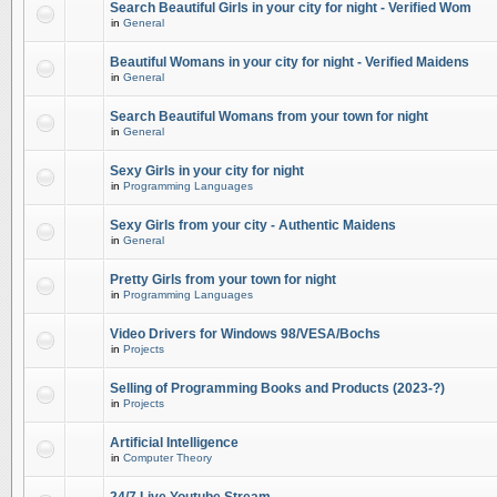
Search Beautiful Girls in your city for night - Verified Wom
in
General
Beautiful Womans in your city for night - Verified Maidens
in
General
Search Beautiful Womans from your town for night
in
General
Sexy Girls in your city for night
in
Programming Languages
Sexy Girls from your city - Authentic Maidens
in
General
Pretty Girls from your town for night
in
Programming Languages
Video Drivers for Windows 98/VESA/Bochs
in
Projects
Selling of Programming Books and Products (2023-?)
in
Projects
Artificial Intelligence
in
Computer Theory