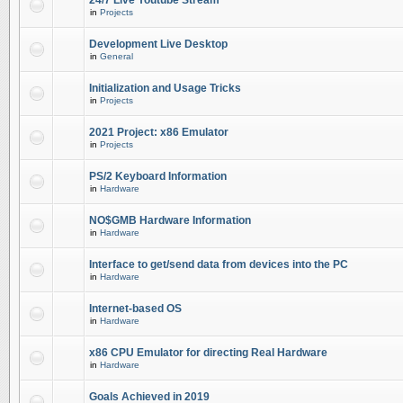
24/7 Live Youtube Stream
in
Projects
Development Live Desktop
in
General
Initialization and Usage Tricks
in
Projects
2021 Project: x86 Emulator
in
Projects
PS/2 Keyboard Information
in
Hardware
NO$GMB Hardware Information
in
Hardware
Interface to get/send data from devices into the PC
in
Hardware
Internet-based OS
in
Hardware
x86 CPU Emulator for directing Real Hardware
in
Hardware
Goals Achieved in 2019