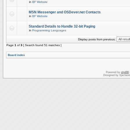
in
BF Website
MSN Messenger and OSDever.net Contacts
in
BF Website
Standard Details to Handle 32-bit Paging
in
Programming Languages
Display posts from previous:
Page
1
of
3
[ Search found 51 matches ]
Board index
Powered by
phpBB
Designed by Vjachesl