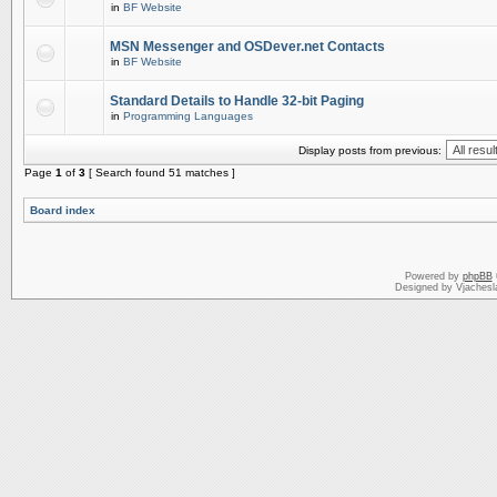
in
BF Website
MSN Messenger and OSDever.net Contacts
in
BF Website
Standard Details to Handle 32-bit Paging
in
Programming Languages
Display posts from previous:
Page
1
of
3
[ Search found 51 matches ]
Board index
Powered by
phpBB
Designed by Vjachesl