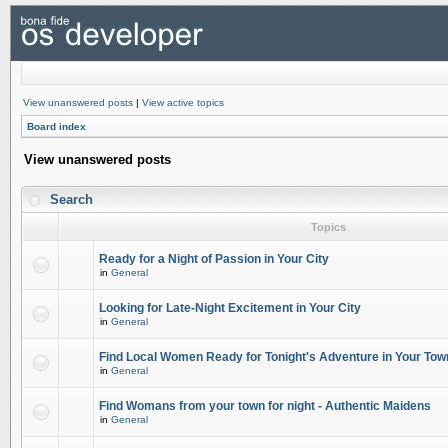
View unanswered posts
|
View active topics
Board index
View unanswered posts
Search
Topics
Ready for a Night of Passion in Your City
in
General
Looking for Late-Night Excitement in Your City
in
General
Find Local Women Ready for Tonight's Adventure in Your Tow
in
General
Find Womans from your town for night - Authentic Maidens
in
General