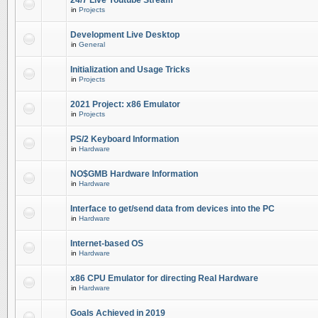
24/7 Live Youtube Stream
in
Projects
Development Live Desktop
in
General
Initialization and Usage Tricks
in
Projects
2021 Project: x86 Emulator
in
Projects
PS/2 Keyboard Information
in
Hardware
NO$GMB Hardware Information
in
Hardware
Interface to get/send data from devices into the PC
in
Hardware
Internet-based OS
in
Hardware
x86 CPU Emulator for directing Real Hardware
in
Hardware
Goals Achieved in 2019