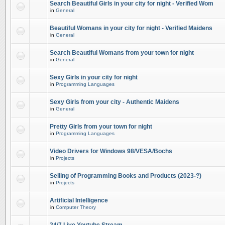
Search Beautiful Girls in your city for night - Verified Wom
in
General
Beautiful Womans in your city for night - Verified Maidens
in
General
Search Beautiful Womans from your town for night
in
General
Sexy Girls in your city for night
in
Programming Languages
Sexy Girls from your city - Authentic Maidens
in
General
Pretty Girls from your town for night
in
Programming Languages
Video Drivers for Windows 98/VESA/Bochs
in
Projects
Selling of Programming Books and Products (2023-?)
in
Projects
Artificial Intelligence
in
Computer Theory