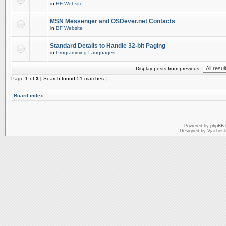
in
BF Website
MSN Messenger and OSDever.net Contacts
in
BF Website
Standard Details to Handle 32-bit Paging
in
Programming Languages
Display posts from previous:
Page
1
of
3
[ Search found 51 matches ]
Board index
Powered by
phpBB
Designed by Vjachesl