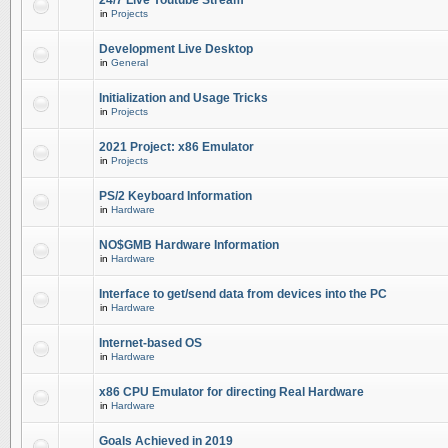
24/7 Live Youtube Stream
in
Projects
Development Live Desktop
in
General
Initialization and Usage Tricks
in
Projects
2021 Project: x86 Emulator
in
Projects
PS/2 Keyboard Information
in
Hardware
NO$GMB Hardware Information
in
Hardware
Interface to get/send data from devices into the PC
in
Hardware
Internet-based OS
in
Hardware
x86 CPU Emulator for directing Real Hardware
in
Hardware
Goals Achieved in 2019