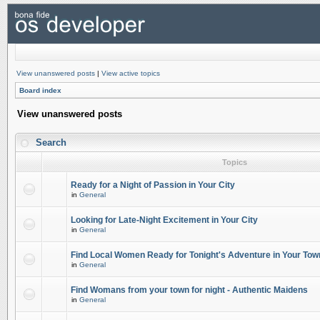
View unanswered posts
|
View active topics
Board index
View unanswered posts
Search
Topics
Ready for a Night of Passion in Your City
in
General
Looking for Late-Night Excitement in Your City
in
General
Find Local Women Ready for Tonight's Adventure in Your Tow
in
General
Find Womans from your town for night - Authentic Maidens
in
General