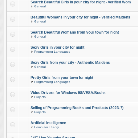
Search Beautiful Girls in your city for night - Verified Wom
in
General
Beautiful Womans in your city for night - Verified Maidens
in
General
Search Beautiful Womans from your town for night
in
General
Sexy Girls in your city for night
in
Programming Languages
Sexy Girls from your city - Authentic Maidens
in
General
Pretty Girls from your town for night
in
Programming Languages
Video Drivers for Windows 98/VESA/Bochs
in
Projects
Selling of Programming Books and Products (2023-?)
in
Projects
Artificial Intelligence
in
Computer Theory