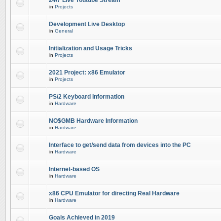
24/7 Live Youtube Stream
in
Projects
Development Live Desktop
in
General
Initialization and Usage Tricks
in
Projects
2021 Project: x86 Emulator
in
Projects
PS/2 Keyboard Information
in
Hardware
NO$GMB Hardware Information
in
Hardware
Interface to get/send data from devices into the PC
in
Hardware
Internet-based OS
in
Hardware
x86 CPU Emulator for directing Real Hardware
in
Hardware
Goals Achieved in 2019