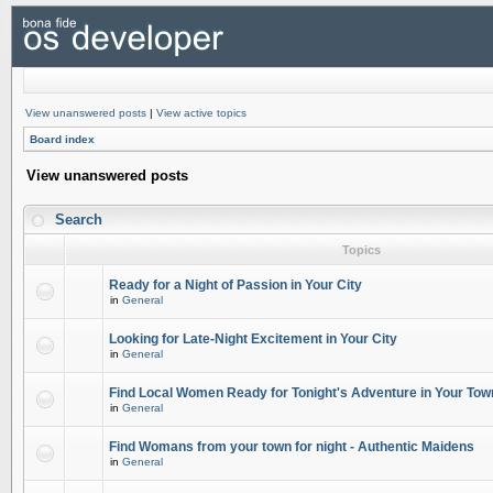
View unanswered posts
|
View active topics
Board index
View unanswered posts
Search
Topics
Ready for a Night of Passion in Your City
in
General
Looking for Late-Night Excitement in Your City
in
General
Find Local Women Ready for Tonight's Adventure in Your Tow
in
General
Find Womans from your town for night - Authentic Maidens
in
General