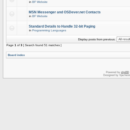
in
BF Website
MSN Messenger and OSDever.net Contacts
in
BF Website
Standard Details to Handle 32-bit Paging
in
Programming Languages
Display posts from previous:
Page
1
of
3
[ Search found 51 matches ]
Board index
Powered by
phpBB
Designed by Vjachesl