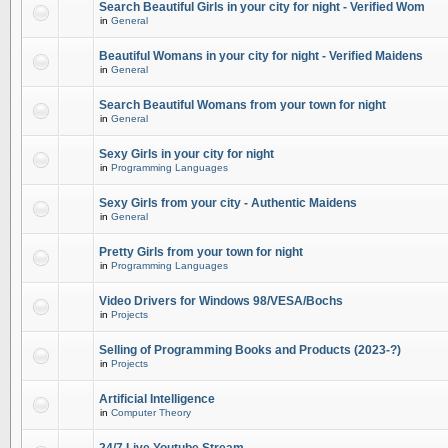
Search Beautiful Girls in your city for night - Verified Wom
in
General
Beautiful Womans in your city for night - Verified Maidens
in
General
Search Beautiful Womans from your town for night
in
General
Sexy Girls in your city for night
in
Programming Languages
Sexy Girls from your city - Authentic Maidens
in
General
Pretty Girls from your town for night
in
Programming Languages
Video Drivers for Windows 98/VESA/Bochs
in
Projects
Selling of Programming Books and Products (2023-?)
in
Projects
Artificial Intelligence
in
Computer Theory