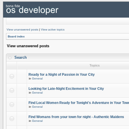
View unanswered posts
|
View active topics
Board index
View unanswered posts
Search
Topics
Ready for a Night of Passion in Your City
in
General
Looking for Late-Night Excitement in Your City
in
General
Find Local Women Ready for Tonight's Adventure in Your Tow
in
General
Find Womans from your town for night - Authentic Maidens
in
General