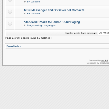
in
BF Website
MSN Messenger and OSDever.net Contacts
in
BF Website
Standard Details to Handle 32-bit Paging
in
Programming Languages
Display posts from previous:
Page
1
of
3
[ Search found 51 matches ]
Board index
Powered by
phpBB
Designed by Vjachesl