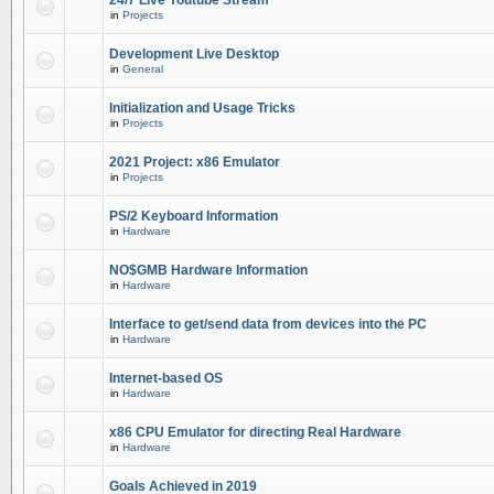
24/7 Live Youtube Stream
in
Projects
Development Live Desktop
in
General
Initialization and Usage Tricks
in
Projects
2021 Project: x86 Emulator
in
Projects
PS/2 Keyboard Information
in
Hardware
NO$GMB Hardware Information
in
Hardware
Interface to get/send data from devices into the PC
in
Hardware
Internet-based OS
in
Hardware
x86 CPU Emulator for directing Real Hardware
in
Hardware
Goals Achieved in 2019