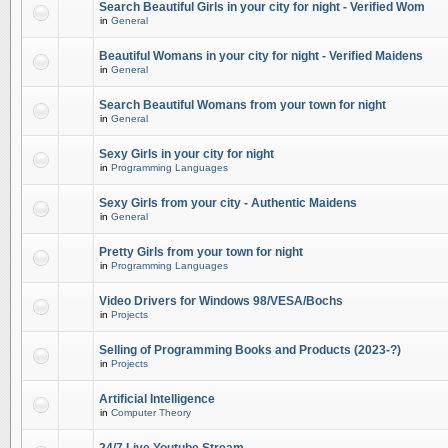
Search Beautiful Girls in your city for night - Verified Wom
in
General
Beautiful Womans in your city for night - Verified Maidens
in
General
Search Beautiful Womans from your town for night
in
General
Sexy Girls in your city for night
in
Programming Languages
Sexy Girls from your city - Authentic Maidens
in
General
Pretty Girls from your town for night
in
Programming Languages
Video Drivers for Windows 98/VESA/Bochs
in
Projects
Selling of Programming Books and Products (2023-?)
in
Projects
Artificial Intelligence
in
Computer Theory