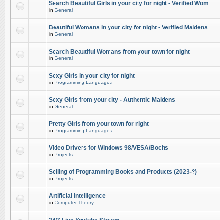
Search Beautiful Girls in your city for night - Verified Wom
in
General
Beautiful Womans in your city for night - Verified Maidens
in
General
Search Beautiful Womans from your town for night
in
General
Sexy Girls in your city for night
in
Programming Languages
Sexy Girls from your city - Authentic Maidens
in
General
Pretty Girls from your town for night
in
Programming Languages
Video Drivers for Windows 98/VESA/Bochs
in
Projects
Selling of Programming Books and Products (2023-?)
in
Projects
Artificial Intelligence
in
Computer Theory