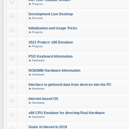
24/7 Live Youtube Stream
in
Projects
Development Live Desktop
in
General
Initialization and Usage Tricks
in
Projects
2021 Project: x86 Emulator
in
Projects
PS/2 Keyboard Information
in
Hardware
NO$GMB Hardware Information
in
Hardware
Interface to get/send data from devices into the PC
in
Hardware
Internet-based OS
in
Hardware
x86 CPU Emulator for directing Real Hardware
in
Hardware
Goals Achieved in 2019