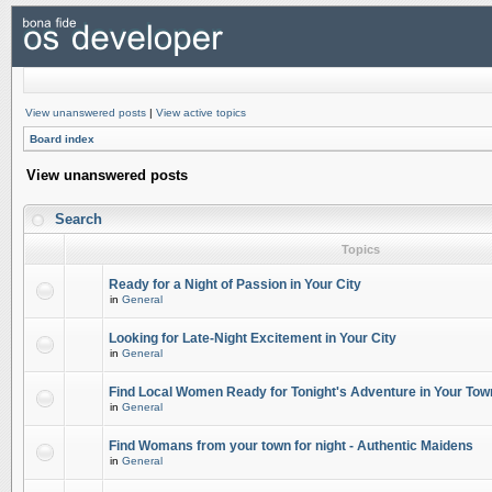
View unanswered posts
|
View active topics
Board index
View unanswered posts
Search
Topics
Ready for a Night of Passion in Your City
in
General
Looking for Late-Night Excitement in Your City
in
General
Find Local Women Ready for Tonight's Adventure in Your Tow
in
General
Find Womans from your town for night - Authentic Maidens
in
General