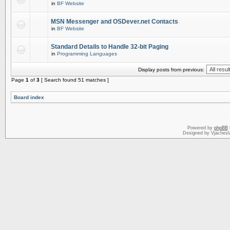
in
BF Website
MSN Messenger and OSDever.net Contacts
in
BF Website
Standard Details to Handle 32-bit Paging
in
Programming Languages
Display posts from previous:
Page
1
of
3
[ Search found 51 matches ]
Board index
Powered by
phpBB
Designed by Vjachesl