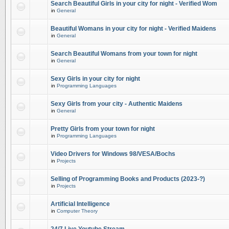
Search Beautiful Girls in your city for night - Verified Wom
in
General
Beautiful Womans in your city for night - Verified Maidens
in
General
Search Beautiful Womans from your town for night
in
General
Sexy Girls in your city for night
in
Programming Languages
Sexy Girls from your city - Authentic Maidens
in
General
Pretty Girls from your town for night
in
Programming Languages
Video Drivers for Windows 98/VESA/Bochs
in
Projects
Selling of Programming Books and Products (2023-?)
in
Projects
Artificial Intelligence
in
Computer Theory