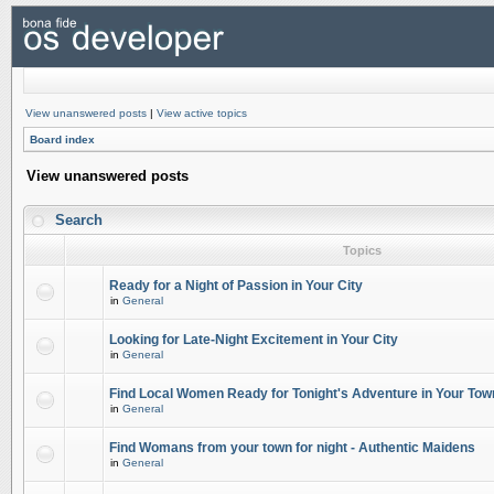
View unanswered posts
|
View active topics
Board index
View unanswered posts
Search
Topics
Ready for a Night of Passion in Your City
in
General
Looking for Late-Night Excitement in Your City
in
General
Find Local Women Ready for Tonight's Adventure in Your Tow
in
General
Find Womans from your town for night - Authentic Maidens
in
General