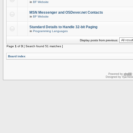
in
BF Website
MSN Messenger and OSDever.net Contacts
in
BF Website
Standard Details to Handle 32-bit Paging
in
Programming Languages
Display posts from previous:
Page
1
of
3
[ Search found 51 matches ]
Board index
Powered by
phpBB
Designed by Vjachesl