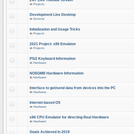
24/7 Live Youtube Stream
in
Projects
Development Live Desktop
in
General
Initialization and Usage Tricks
in
Projects
2021 Project: x86 Emulator
in
Projects
PS/2 Keyboard Information
in
Hardware
NO$GMB Hardware Information
in
Hardware
Interface to get/send data from devices into the PC
in
Hardware
Internet-based OS
in
Hardware
x86 CPU Emulator for directing Real Hardware
in
Hardware
Goals Achieved in 2019