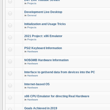
24/7 Live Youtube Stream
in
Projects
Development Live Desktop
in
General
Initialization and Usage Tricks
in
Projects
2021 Project: x86 Emulator
in
Projects
PS/2 Keyboard Information
in
Hardware
NO$GMB Hardware Information
in
Hardware
Interface to get/send data from devices into the PC
in
Hardware
Internet-based OS
in
Hardware
x86 CPU Emulator for directing Real Hardware
in
Hardware
Goals Achieved in 2019