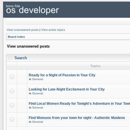
View unanswered posts
|
View active topics
Board index
View unanswered posts
Search
Topics
Ready for a Night of Passion in Your City
in
General
Looking for Late-Night Excitement in Your City
in
General
Find Local Women Ready for Tonight's Adventure in Your Tow
in
General
Find Womans from your town for night - Authentic Maidens
in
General