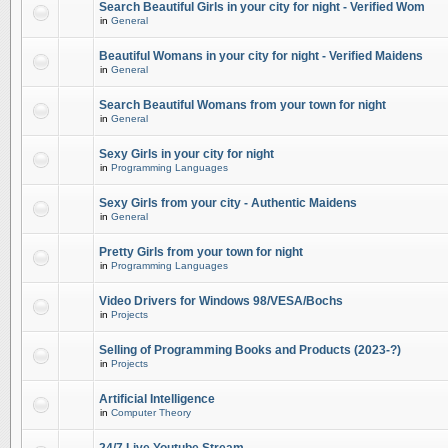
Search Beautiful Girls in your city for night - Verified Wom
in
General
Beautiful Womans in your city for night - Verified Maidens
in
General
Search Beautiful Womans from your town for night
in
General
Sexy Girls in your city for night
in
Programming Languages
Sexy Girls from your city - Authentic Maidens
in
General
Pretty Girls from your town for night
in
Programming Languages
Video Drivers for Windows 98/VESA/Bochs
in
Projects
Selling of Programming Books and Products (2023-?)
in
Projects
Artificial Intelligence
in
Computer Theory