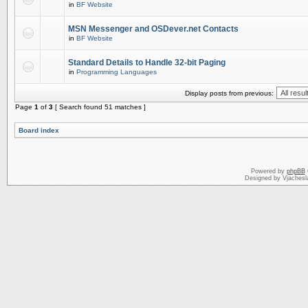
in
BF Website
MSN Messenger and OSDever.net Contacts
in
BF Website
Standard Details to Handle 32-bit Paging
in
Programming Languages
Display posts from previous:
Page
1
of
3
[ Search found 51 matches ]
Board index
Powered by
phpBB
Designed by Vjachesl