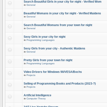
Search Beautiful Girls in your city for night - Verified Wom
in
General
Beautiful Womans in your city for night - Verified Maidens
in
General
Search Beautiful Womans from your town for night
in
General
Sexy Girls in your city for night
in
Programming Languages
Sexy Girls from your city - Authentic Maidens
in
General
Pretty Girls from your town for night
in
Programming Languages
Video Drivers for Windows 98/VESA/Bochs
in
Projects
Selling of Programming Books and Products (2023-?)
in
Projects
Artificial Intelligence
in
Computer Theory