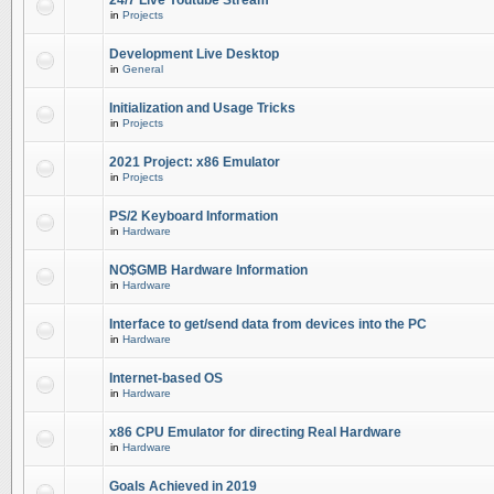
24/7 Live Youtube Stream
in
Projects
Development Live Desktop
in
General
Initialization and Usage Tricks
in
Projects
2021 Project: x86 Emulator
in
Projects
PS/2 Keyboard Information
in
Hardware
NO$GMB Hardware Information
in
Hardware
Interface to get/send data from devices into the PC
in
Hardware
Internet-based OS
in
Hardware
x86 CPU Emulator for directing Real Hardware
in
Hardware
Goals Achieved in 2019