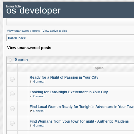
View unanswered posts
|
View active topics
Board index
View unanswered posts
Search
Topics
Ready for a Night of Passion in Your City
in
General
Looking for Late-Night Excitement in Your City
in
General
Find Local Women Ready for Tonight's Adventure in Your Tow
in
General
Find Womans from your town for night - Authentic Maidens
in
General