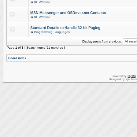
in
BF Website
MSN Messenger and OSDever.net Contacts
in
BF Website
Standard Details to Handle 32-bit Paging
in
Programming Languages
Display posts from previous:
Page
1
of
3
[ Search found 51 matches ]
Board index
Powered by
phpBB
Designed by Vjachesl