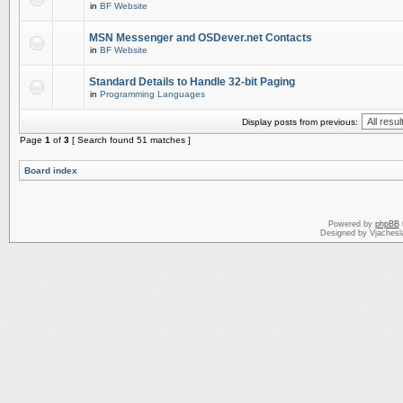
in
BF Website
MSN Messenger and OSDever.net Contacts
in
BF Website
Standard Details to Handle 32-bit Paging
in
Programming Languages
Display posts from previous:
Page
1
of
3
[ Search found 51 matches ]
Board index
Powered by
phpBB
Designed by Vjachesl