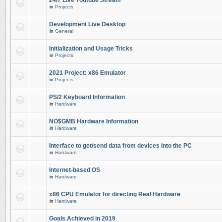
24/7 Live Youtube Stream
in
Projects
Development Live Desktop
in
General
Initialization and Usage Tricks
in
Projects
2021 Project: x86 Emulator
in
Projects
PS/2 Keyboard Information
in
Hardware
NO$GMB Hardware Information
in
Hardware
Interface to get/send data from devices into the PC
in
Hardware
Internet-based OS
in
Hardware
x86 CPU Emulator for directing Real Hardware
in
Hardware
Goals Achieved in 2019