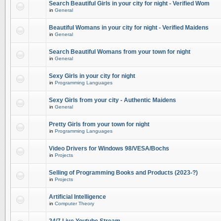
Search Beautiful Girls in your city for night - Verified Wom
in
General
Beautiful Womans in your city for night - Verified Maidens
in
General
Search Beautiful Womans from your town for night
in
General
Sexy Girls in your city for night
in
Programming Languages
Sexy Girls from your city - Authentic Maidens
in
General
Pretty Girls from your town for night
in
Programming Languages
Video Drivers for Windows 98/VESA/Bochs
in
Projects
Selling of Programming Books and Products (2023-?)
in
Projects
Artificial Intelligence
in
Computer Theory