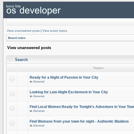
View unanswered posts
|
View active topics
Board index
View unanswered posts
Search
Topics
Ready for a Night of Passion in Your City
in
General
Looking for Late-Night Excitement in Your City
in
General
Find Local Women Ready for Tonight's Adventure in Your Tow
in
General
Find Womans from your town for night - Authentic Maidens
in
General