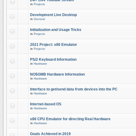
24/7 Live Youtube Stream
in
Projects
Development Live Desktop
in
General
Initialization and Usage Tricks
in
Projects
2021 Project: x86 Emulator
in
Projects
PS/2 Keyboard Information
in
Hardware
NO$GMB Hardware Information
in
Hardware
Interface to get/send data from devices into the PC
in
Hardware
Internet-based OS
in
Hardware
x86 CPU Emulator for directing Real Hardware
in
Hardware
Goals Achieved in 2019