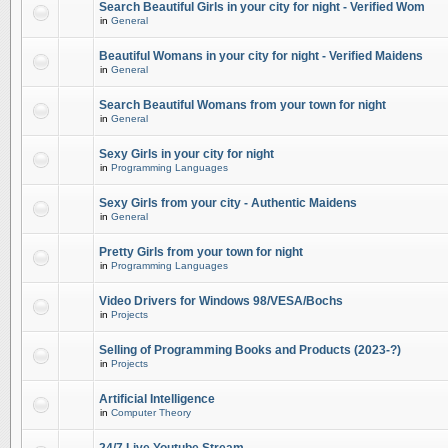
Search Beautiful Girls in your city for night - Verified Wom
in
General
Beautiful Womans in your city for night - Verified Maidens
in
General
Search Beautiful Womans from your town for night
in
General
Sexy Girls in your city for night
in
Programming Languages
Sexy Girls from your city - Authentic Maidens
in
General
Pretty Girls from your town for night
in
Programming Languages
Video Drivers for Windows 98/VESA/Bochs
in
Projects
Selling of Programming Books and Products (2023-?)
in
Projects
Artificial Intelligence
in
Computer Theory