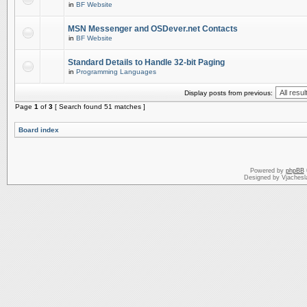
in
BF Website
MSN Messenger and OSDever.net Contacts
in
BF Website
Standard Details to Handle 32-bit Paging
in
Programming Languages
Display posts from previous:
Page
1
of
3
[ Search found 51 matches ]
Board index
Powered by
phpBB
Designed by Vjachesl