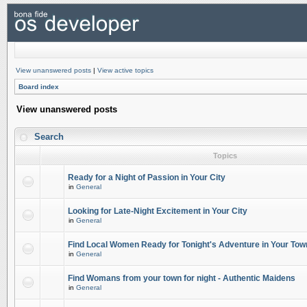
View unanswered posts
|
View active topics
Board index
View unanswered posts
Search
Topics
Ready for a Night of Passion in Your City
in
General
Looking for Late-Night Excitement in Your City
in
General
Find Local Women Ready for Tonight's Adventure in Your Tow
in
General
Find Womans from your town for night - Authentic Maidens
in
General