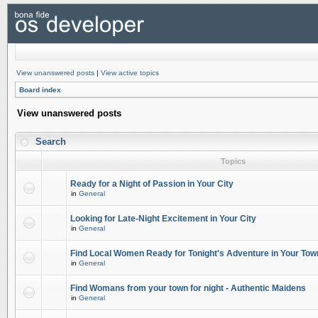
View unanswered posts
|
View active topics
Board index
View unanswered posts
Search
Topics
Ready for a Night of Passion in Your City
in
General
Looking for Late-Night Excitement in Your City
in
General
Find Local Women Ready for Tonight's Adventure in Your Tow
in
General
Find Womans from your town for night - Authentic Maidens
in
General