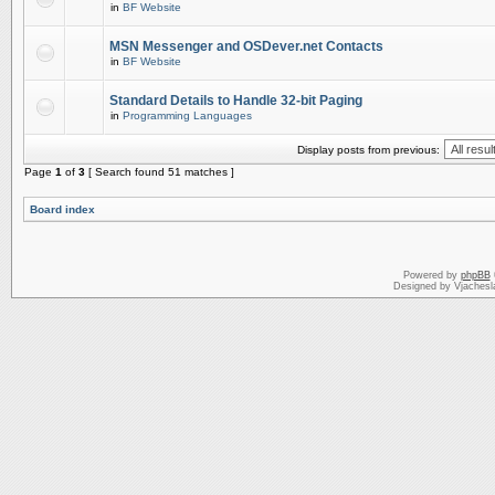
in
BF Website
MSN Messenger and OSDever.net Contacts
in
BF Website
Standard Details to Handle 32-bit Paging
in
Programming Languages
Display posts from previous:
Page
1
of
3
[ Search found 51 matches ]
Board index
Powered by
phpBB
Designed by Vjachesl