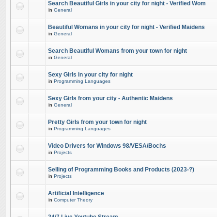
Search Beautiful Girls in your city for night - Verified Wom
in
General
Beautiful Womans in your city for night - Verified Maidens
in
General
Search Beautiful Womans from your town for night
in
General
Sexy Girls in your city for night
in
Programming Languages
Sexy Girls from your city - Authentic Maidens
in
General
Pretty Girls from your town for night
in
Programming Languages
Video Drivers for Windows 98/VESA/Bochs
in
Projects
Selling of Programming Books and Products (2023-?)
in
Projects
Artificial Intelligence
in
Computer Theory