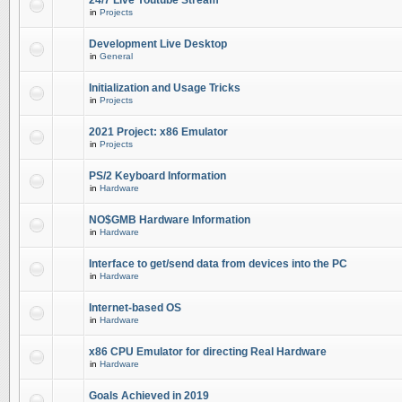
24/7 Live Youtube Stream
in
Projects
Development Live Desktop
in
General
Initialization and Usage Tricks
in
Projects
2021 Project: x86 Emulator
in
Projects
PS/2 Keyboard Information
in
Hardware
NO$GMB Hardware Information
in
Hardware
Interface to get/send data from devices into the PC
in
Hardware
Internet-based OS
in
Hardware
x86 CPU Emulator for directing Real Hardware
in
Hardware
Goals Achieved in 2019