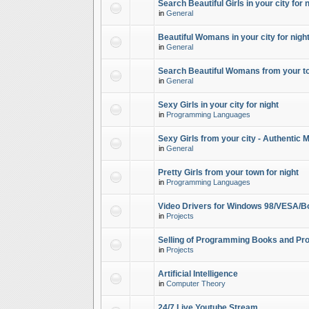
Search Beautiful Girls in your city for 
in
General
Beautiful Womans in your city for night
in
General
Search Beautiful Womans from your to
in
General
Sexy Girls in your city for night
in
Programming Languages
Sexy Girls from your city - Authentic 
in
General
Pretty Girls from your town for night
in
Programming Languages
Video Drivers for Windows 98/VESA/B
in
Projects
Selling of Programming Books and Pro
in
Projects
Artificial Intelligence
in
Computer Theory
24/7 Live Youtube Stream