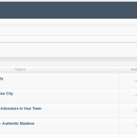
Topics
Aut
ty
~
our City
~
 Adventure in Your Town
~
- Authentic Maidens
~