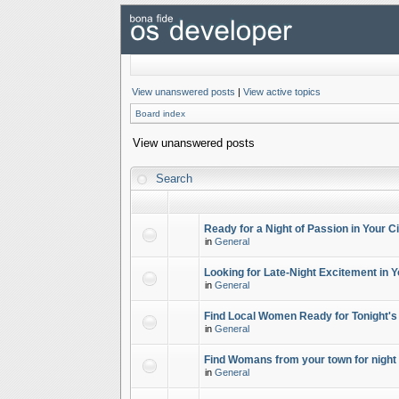
View unanswered posts
|
View active topics
Board index
View unanswered posts
Search
Ready for a Night of Passion in Your Ci
in
General
Looking for Late-Night Excitement in Y
in
General
Find Local Women Ready for Tonight's
in
General
Find Womans from your town for night 
in
General