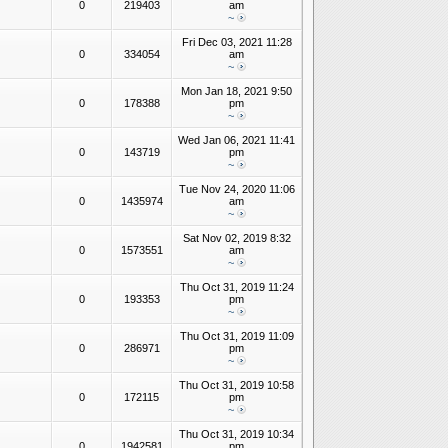
0
219403
am
~
Fri Dec 03, 2021 11:28
0
334054
am
~
Mon Jan 18, 2021 9:50
0
178388
pm
~
Wed Jan 06, 2021 11:41
0
143719
pm
~
Tue Nov 24, 2020 11:06
0
1435974
am
~
Sat Nov 02, 2019 8:32
0
1573551
am
~
Thu Oct 31, 2019 11:24
0
193353
pm
~
Thu Oct 31, 2019 11:09
0
286971
pm
~
Thu Oct 31, 2019 10:58
0
172115
pm
~
Thu Oct 31, 2019 10:34
0
1942581
pm