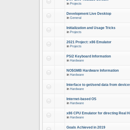
in
Projects
Development Live Desktop
in
General
Initialization and Usage Tricks
in
Projects
2021 Project: x86 Emulator
in
Projects
PS/2 Keyboard Information
in
Hardware
NO$GMB Hardware Information
in
Hardware
Interface to get/send data from device
in
Hardware
Internet-based OS
in
Hardware
x86 CPU Emulator for directing Real 
in
Hardware
Goals Achieved in 2019