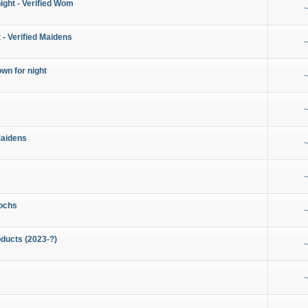
night - Verified Wom
~
 - Verified Maidens
~
wn for night
~
~
Maidens
~
~
ochs
~
ducts (2023-?)
~
~