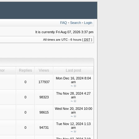
FAQ
•
Search
•
Login
It is currently Fri Aug 07, 2026 3:37 pm
All times are UTC - 6 hours [
DST
]
hor
Replies
Views
Last post
Mon Dec 16, 2024 8:04
0
177937
am
~
Thu Nov 28, 2024 4:27
0
98323
am
~
Wed Nov 20, 2024 10:00
0
98615
am
~
Tue Nov 12, 2024 1:13
0
94731
am
~