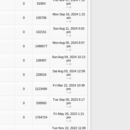
Thu Nov 07, 2024 7:19
0
91854
pm
~
Mon Sep 16, 2024 1:15
0
105706
am
~
Sun Aug 11, 2024 6:02
0
102151
pm
~
Mon Aug 05, 2024 8:57
0
1488577
am
~
Sun Aug 04, 2024 10:13
0
108497
pm
~
Sat Aug 03, 2024 12:58
0
228016
am
~
Fri Mar 22, 2024 10:48
0
1123499
pm
~
Tue Sep 05, 2023 6:17
0
338950
pm
~
Fri May 26, 2023 1:21
0
1764724
pm
~
Tue Nov 22, 2022 11:08