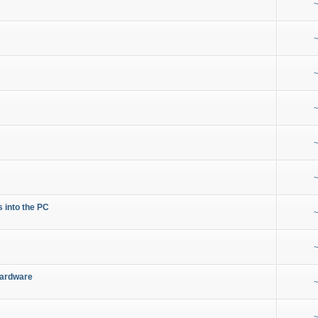
~
~
~
~
~
~
s into the PC
~
~
Hardware
~
~