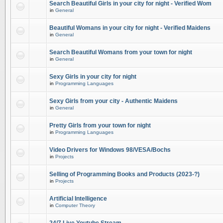
Search Beautiful Girls in your city for night - Verified Wom
in
General
Beautiful Womans in your city for night - Verified Maidens
in
General
Search Beautiful Womans from your town for night
in
General
Sexy Girls in your city for night
in
Programming Languages
Sexy Girls from your city - Authentic Maidens
in
General
Pretty Girls from your town for night
in
Programming Languages
Video Drivers for Windows 98/VESA/Bochs
in
Projects
Selling of Programming Books and Products (2023-?)
in
Projects
Artificial Intelligence
in
Computer Theory