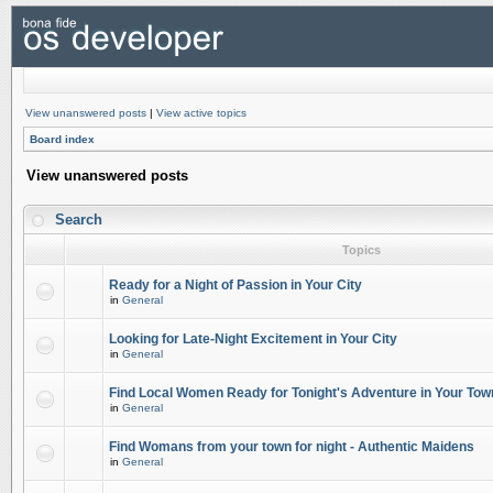
View unanswered posts
|
View active topics
Board index
View unanswered posts
Search
Topics
Ready for a Night of Passion in Your City
in
General
Looking for Late-Night Excitement in Your City
in
General
Find Local Women Ready for Tonight's Adventure in Your Tow
in
General
Find Womans from your town for night - Authentic Maidens
in
General