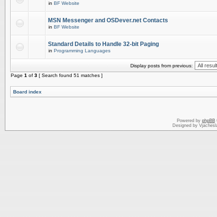
in
BF Website
MSN Messenger and OSDever.net Contacts
in
BF Website
Standard Details to Handle 32-bit Paging
in
Programming Languages
Display posts from previous:
Page
1
of
3
[ Search found 51 matches ]
Board index
Powered by
phpBB
Designed by Vjachesl