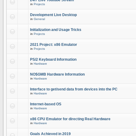
24/7 Live Youtube Stream
in
Projects
Development Live Desktop
in
General
Initialization and Usage Tricks
in
Projects
2021 Project: x86 Emulator
in
Projects
PS/2 Keyboard Information
in
Hardware
NO$GMB Hardware Information
in
Hardware
Interface to get/send data from devices into the PC
in
Hardware
Internet-based OS
in
Hardware
x86 CPU Emulator for directing Real Hardware
in
Hardware
Goals Achieved in 2019