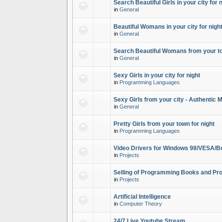
Search Beautiful Girls in your city for 
in
General
Beautiful Womans in your city for night
in
General
Search Beautiful Womans from your to
in
General
Sexy Girls in your city for night
in
Programming Languages
Sexy Girls from your city - Authentic 
in
General
Pretty Girls from your town for night
in
Programming Languages
Video Drivers for Windows 98/VESA/B
in
Projects
Selling of Programming Books and Pro
in
Projects
Artificial Intelligence
in
Computer Theory
24/7 Live Youtube Stream