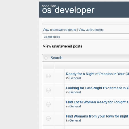
View unanswered posts
|
View active topics
Board index
View unanswered posts
Search
Ready for a Night of Passion in Your Ci
in
General
Looking for Late-Night Excitement in Y
in
General
Find Local Women Ready for Tonight's
in
General
Find Womans from your town for night 
in
General