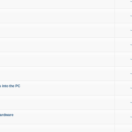
~
~
~
~
~
~
s into the PC
~
~
Hardware
~
~