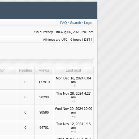
FAQ
•
Search
•
Login
It is currently Thu Aug 06, 2026 2:01 am
All times are UTC - 6 hours [
DST
]
hor
Replies
Views
Last post
Mon Dec 16, 2024 8:04
0
177910
am
~
Thu Nov 28, 2024 4:27
0
98299
am
~
Wed Nov 20, 2024 10:00
0
98586
am
~
Tue Nov 12, 2024 1:13
0
94701
am
~