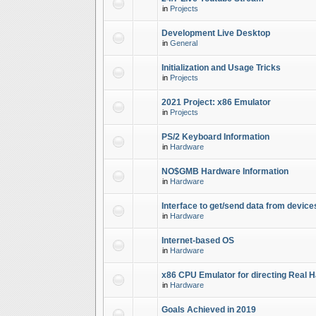
in
Projects
Development Live Desktop
in
General
Initialization and Usage Tricks
in
Projects
2021 Project: x86 Emulator
in
Projects
PS/2 Keyboard Information
in
Hardware
NO$GMB Hardware Information
in
Hardware
Interface to get/send data from device
in
Hardware
Internet-based OS
in
Hardware
x86 CPU Emulator for directing Real 
in
Hardware
Goals Achieved in 2019