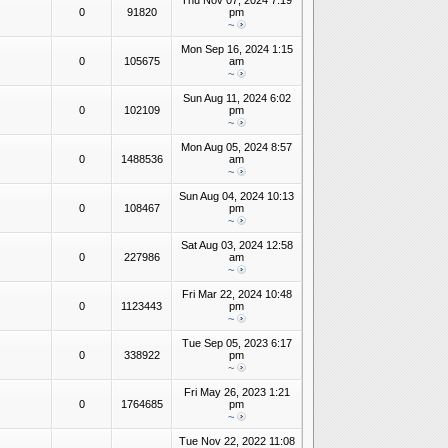
Thu Nov 07, 2024 7:19
0
91820
pm
~
Mon Sep 16, 2024 1:15
0
105675
am
~
Sun Aug 11, 2024 6:02
0
102109
pm
~
Mon Aug 05, 2024 8:57
0
1488536
am
~
Sun Aug 04, 2024 10:13
0
108467
pm
~
Sat Aug 03, 2024 12:58
0
227986
am
~
Fri Mar 22, 2024 10:48
0
1123443
pm
~
Tue Sep 05, 2023 6:17
0
338922
pm
~
Fri May 26, 2023 1:21
0
1764685
pm
~
Tue Nov 22, 2022 11:08