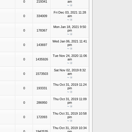
0
219341
am
~
Fri Dec 03, 2021 11:28
0
334009
am
~
Mon Jan 18, 2021 9:50
0
178367
pm
~
Wed Jan 06, 2021 11:41
0
143697
pm
~
Tue Nov 24, 2020 11:06
0
1435926
am
~
Sat Nov 02, 2019 8:32
0
1573503
am
~
Thu Oct 31, 2019 11:24
0
193331
pm
~
Thu Oct 31, 2019 11:09
0
286950
pm
~
Thu Oct 31, 2019 10:58
0
172093
pm
~
Thu Oct 31, 2019 10:34
0
1942535
pm