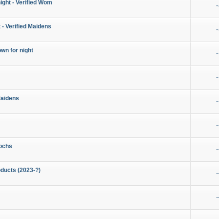
night - Verified Wom
~
 - Verified Maidens
~
wn for night
~
~
Maidens
~
~
ochs
~
ducts (2023-?)
~
~