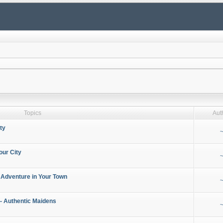
Topics
Aut
ty
~
our City
~
 Adventure in Your Town
~
- Authentic Maidens
~