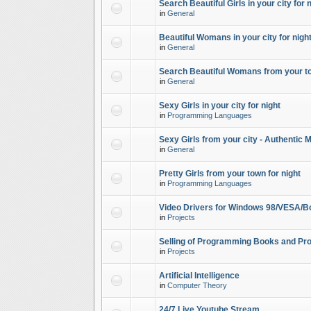
Search Beautiful Girls in your city for 
in
General
Beautiful Womans in your city for night
in
General
Search Beautiful Womans from your to
in
General
Sexy Girls in your city for night
in
Programming Languages
Sexy Girls from your city - Authentic 
in
General
Pretty Girls from your town for night
in
Programming Languages
Video Drivers for Windows 98/VESA/B
in
Projects
Selling of Programming Books and Pro
in
Projects
Artificial Intelligence
in
Computer Theory
24/7 Live Youtube Stream