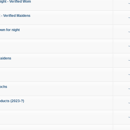
night - Verified Wom
~
 - Verified Maidens
~
wn for night
~
~
Maidens
~
~
ochs
~
ducts (2023-?)
~
~