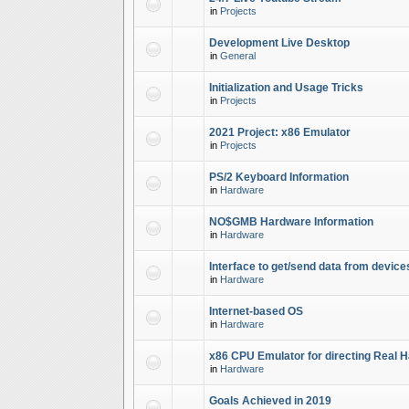
in
Projects
Development Live Desktop
in
General
Initialization and Usage Tricks
in
Projects
2021 Project: x86 Emulator
in
Projects
PS/2 Keyboard Information
in
Hardware
NO$GMB Hardware Information
in
Hardware
Interface to get/send data from device
in
Hardware
Internet-based OS
in
Hardware
x86 CPU Emulator for directing Real 
in
Hardware
Goals Achieved in 2019