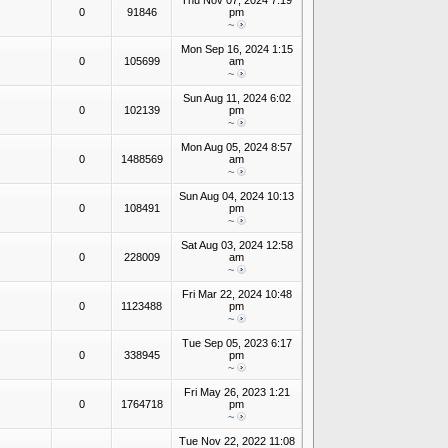
Thu Nov 07, 2024 7:19
0
91846
pm
~
Mon Sep 16, 2024 1:15
0
105699
am
~
Sun Aug 11, 2024 6:02
0
102139
pm
~
Mon Aug 05, 2024 8:57
0
1488569
am
~
Sun Aug 04, 2024 10:13
0
108491
pm
~
Sat Aug 03, 2024 12:58
0
228009
am
~
Fri Mar 22, 2024 10:48
0
1123488
pm
~
Tue Sep 05, 2023 6:17
0
338945
pm
~
Fri May 26, 2023 1:21
0
1764718
pm
~
Tue Nov 22, 2022 11:08