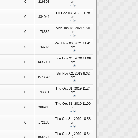
0
219396
am
~
Fri Dec 03, 2021 11:28
0
334044
am
~
Mon Jan 18, 2021 9:50
0
178382
pm
~
Wed Jan 06, 2021 11:41
0
143713
pm
~
Tue Nov 24, 2020 11:06
0
1435967
am
~
Sat Nov 02, 2019 8:32
0
1573543
am
~
Thu Oct 31, 2019 11:24
0
193351
pm
~
Thu Oct 31, 2019 11:09
0
286968
pm
~
Thu Oct 31, 2019 10:58
0
172108
pm
~
Thu Oct 31, 2019 10:34
0
1942565
pm