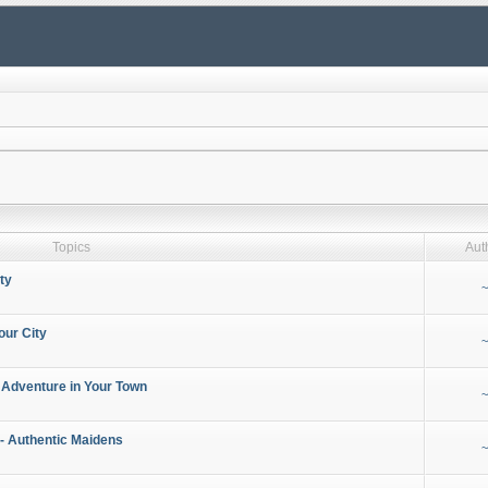
Topics
Aut
ty
~
our City
~
 Adventure in Your Town
~
- Authentic Maidens
~