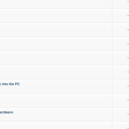
~
~
~
~
~
~
s into the PC
~
~
Hardware
~
~