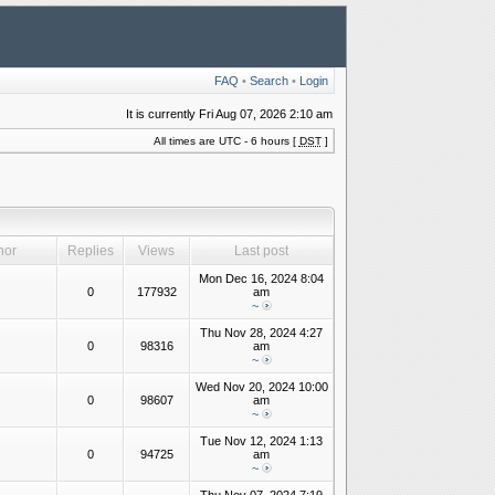
FAQ
•
Search
•
Login
It is currently Fri Aug 07, 2026 2:10 am
All times are UTC - 6 hours [
DST
]
hor
Replies
Views
Last post
Mon Dec 16, 2024 8:04
0
177932
am
~
Thu Nov 28, 2024 4:27
0
98316
am
~
Wed Nov 20, 2024 10:00
0
98607
am
~
Tue Nov 12, 2024 1:13
0
94725
am
~