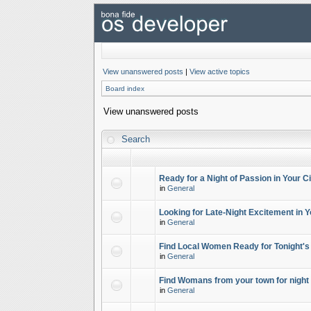
View unanswered posts
|
View active topics
Board index
View unanswered posts
Search
Ready for a Night of Passion in Your Ci
in
General
Looking for Late-Night Excitement in Y
in
General
Find Local Women Ready for Tonight's
in
General
Find Womans from your town for night 
in
General