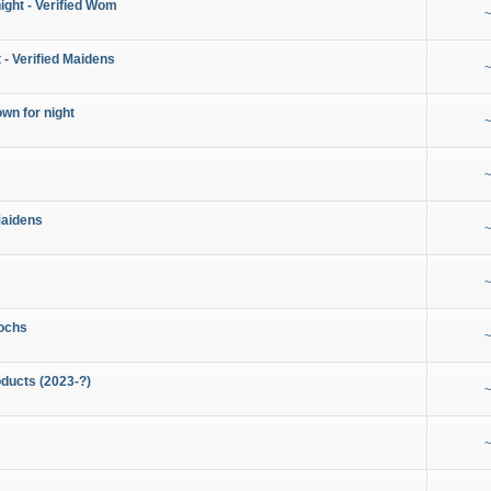
night - Verified Wom
~
 - Verified Maidens
~
wn for night
~
~
Maidens
~
~
ochs
~
ducts (2023-?)
~
~