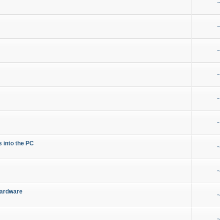
~
~
~
~
~
~
s into the PC
~
~
Hardware
~
~