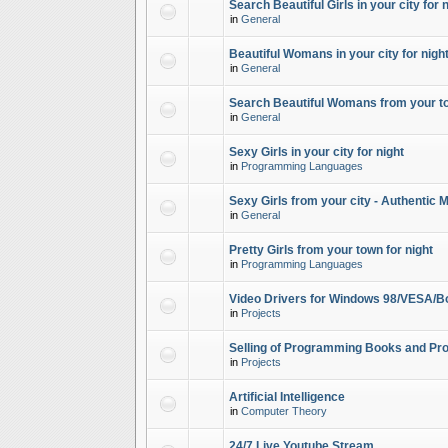
Search Beautiful Girls in your city for 
in
General
Beautiful Womans in your city for night
in
General
Search Beautiful Womans from your to
in
General
Sexy Girls in your city for night
in
Programming Languages
Sexy Girls from your city - Authentic 
in
General
Pretty Girls from your town for night
in
Programming Languages
Video Drivers for Windows 98/VESA/B
in
Projects
Selling of Programming Books and Pro
in
Projects
Artificial Intelligence
in
Computer Theory
24/7 Live Youtube Stream