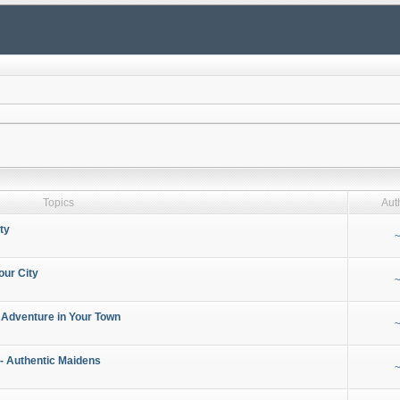
Topics
Aut
ty
~
our City
~
 Adventure in Your Town
~
- Authentic Maidens
~