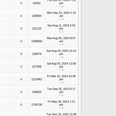
Thu Nov 07, 2024 7:19
0
91831
pm
~
Mon Sep 16, 2024 1:15
0
105684
am
~
Sun Aug 11, 2024 6:02
0
102125
pm
~
Mon Aug 05, 2024 8:57
0
1488555
am
~
Sun Aug 04, 2024 10:13
0
108479
pm
~
Sat Aug 03, 2024 12:58
0
227998
am
~
Fri Mar 22, 2024 10:48
0
1123462
pm
~
Tue Sep 05, 2023 6:17
0
338933
pm
~
Fri May 26, 2023 1:21
0
1764706
pm
~
Tue Nov 22, 2022 11:08