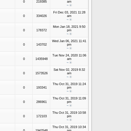
0
219385
am
~
Fri Dec 03, 2021 11:28
0
334026
am
~
Mon Jan 18, 2021 9:50
0
178372
pm
~
Wed Jan 06, 2021 11:41
0
143702
pm
~
Tue Nov 24, 2020 11:06
0
1435948
am
~
Sat Nov 02, 2019 8:32
0
1573526
am
~
Thu Oct 31, 2019 11:24
0
193341
pm
~
Thu Oct 31, 2019 11:09
0
286961
pm
~
Thu Oct 31, 2019 10:58
0
172103
pm
~
Thu Oct 31, 2019 10:34
0
1942548
pm