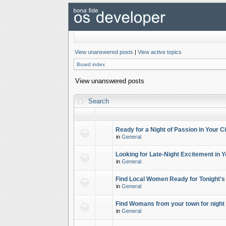
View unanswered posts
|
View active topics
Board index
View unanswered posts
Search
Ready for a Night of Passion in Your Ci
in
General
Looking for Late-Night Excitement in Y
in
General
Find Local Women Ready for Tonight's
in
General
Find Womans from your town for night 
in
General