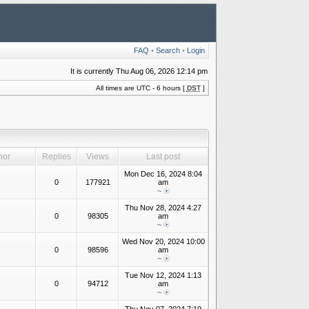
FAQ
•
Search
•
Login
It is currently Thu Aug 06, 2026 12:14 pm
All times are UTC - 6 hours [
DST
]
hor
Replies
Views
Last post
Mon Dec 16, 2024 8:04
0
177921
am
~
Thu Nov 28, 2024 4:27
0
98305
am
~
Wed Nov 20, 2024 10:00
0
98596
am
~
Tue Nov 12, 2024 1:13
0
94712
am
~