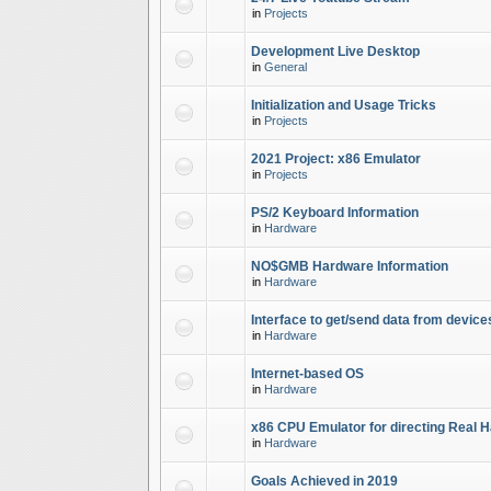
in
Projects
Development Live Desktop
in
General
Initialization and Usage Tricks
in
Projects
2021 Project: x86 Emulator
in
Projects
PS/2 Keyboard Information
in
Hardware
NO$GMB Hardware Information
in
Hardware
Interface to get/send data from device
in
Hardware
Internet-based OS
in
Hardware
x86 CPU Emulator for directing Real 
in
Hardware
Goals Achieved in 2019