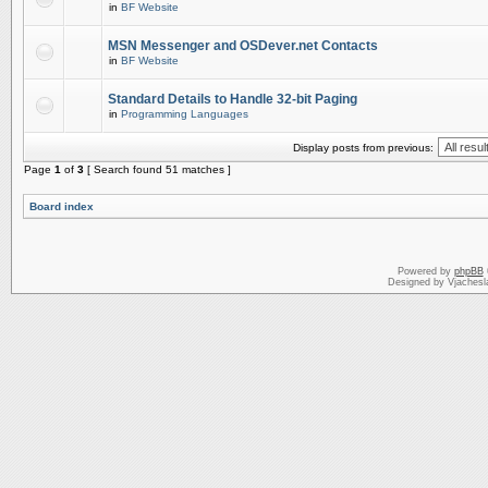
in
BF Website
MSN Messenger and OSDever.net Contacts
in
BF Website
Standard Details to Handle 32-bit Paging
in
Programming Languages
Display posts from previous:
Page
1
of
3
[ Search found 51 matches ]
Board index
Powered by
phpBB
Designed by Vjachesl