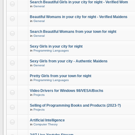
Search Beautiful Girls in your city for night - Verified Wom
in
General
Beautiful Womans in your city for night - Verified Maidens
in
General
Search Beautiful Womans from your town for night
in
General
Sexy Girls in your city for night
in
Programming Languages
Sexy Girls from your city - Authentic Maidens
in
General
Pretty Girls from your town for night
in
Programming Languages
Video Drivers for Windows 98/VESA/Bochs
in
Projects
Selling of Programming Books and Products (2023-?)
in
Projects
Artificial Intelligence
in
Computer Theory