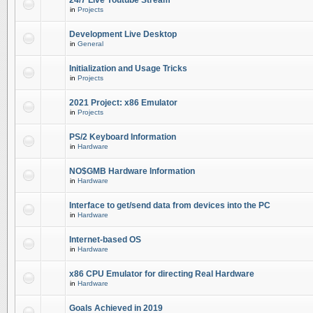
24/7 Live Youtube Stream
in
Projects
Development Live Desktop
in
General
Initialization and Usage Tricks
in
Projects
2021 Project: x86 Emulator
in
Projects
PS/2 Keyboard Information
in
Hardware
NO$GMB Hardware Information
in
Hardware
Interface to get/send data from devices into the PC
in
Hardware
Internet-based OS
in
Hardware
x86 CPU Emulator for directing Real Hardware
in
Hardware
Goals Achieved in 2019