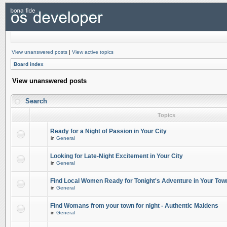
View unanswered posts
|
View active topics
Board index
View unanswered posts
Search
Topics
Ready for a Night of Passion in Your City
in
General
Looking for Late-Night Excitement in Your City
in
General
Find Local Women Ready for Tonight's Adventure in Your Tow
in
General
Find Womans from your town for night - Authentic Maidens
in
General