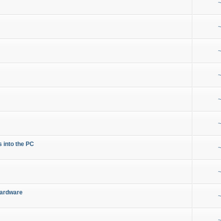
~
~
~
~
~
~
s into the PC
~
~
Hardware
~
~