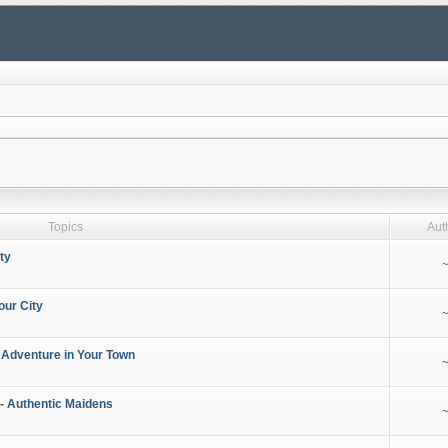
Topics
Aut
ty
~
our City
~
 Adventure in Your Town
~
- Authentic Maidens
~