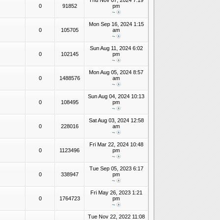
Thu Nov 07, 2024 7:19
0
91852
pm
~
Mon Sep 16, 2024 1:15
0
105705
am
~
Sun Aug 11, 2024 6:02
0
102145
pm
~
Mon Aug 05, 2024 8:57
0
1488576
am
~
Sun Aug 04, 2024 10:13
0
108495
pm
~
Sat Aug 03, 2024 12:58
0
228016
am
~
Fri Mar 22, 2024 10:48
0
1123496
pm
~
Tue Sep 05, 2023 6:17
0
338947
pm
~
Fri May 26, 2023 1:21
0
1764723
pm
~
Tue Nov 22, 2022 11:08