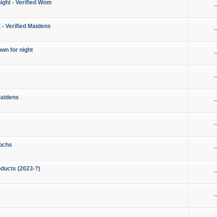
night - Verified Wom
~
 - Verified Maidens
~
wn for night
~
~
Maidens
~
~
ochs
~
ducts (2023-?)
~
~