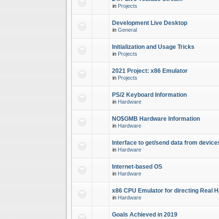
in
Projects
Development Live Desktop
in
General
Initialization and Usage Tricks
in
Projects
2021 Project: x86 Emulator
in
Projects
PS/2 Keyboard Information
in
Hardware
NO$GMB Hardware Information
in
Hardware
Interface to get/send data from device
in
Hardware
Internet-based OS
in
Hardware
x86 CPU Emulator for directing Real 
in
Hardware
Goals Achieved in 2019