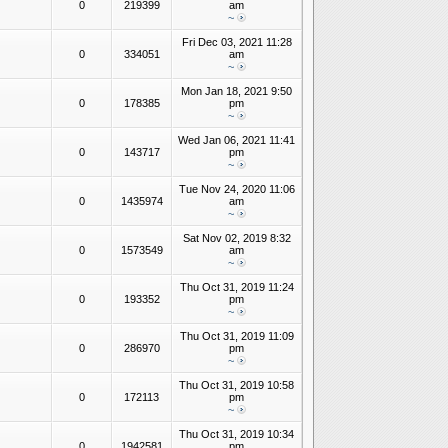
0
219399
am
~
Fri Dec 03, 2021 11:28
0
334051
am
~
Mon Jan 18, 2021 9:50
0
178385
pm
~
Wed Jan 06, 2021 11:41
0
143717
pm
~
Tue Nov 24, 2020 11:06
0
1435974
am
~
Sat Nov 02, 2019 8:32
0
1573549
am
~
Thu Oct 31, 2019 11:24
0
193352
pm
~
Thu Oct 31, 2019 11:09
0
286970
pm
~
Thu Oct 31, 2019 10:58
0
172113
pm
~
Thu Oct 31, 2019 10:34
0
1942581
pm