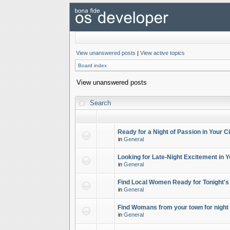
View unanswered posts
|
View active topics
Board index
View unanswered posts
Search
Ready for a Night of Passion in Your Ci
in
General
Looking for Late-Night Excitement in Y
in
General
Find Local Women Ready for Tonight's
in
General
Find Womans from your town for night 
in
General