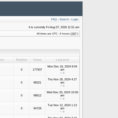
FAQ
•
Search
•
Login
It is currently Fri Aug 07, 2026 11:51 am
All times are UTC - 6 hours [
DST
]
hor
Replies
Views
Last post
Mon Dec 16, 2024 8:04
0
177937
am
~
Thu Nov 28, 2024 4:27
0
98321
am
~
Wed Nov 20, 2024 10:00
0
98612
am
~
Tue Nov 12, 2024 1:13
0
94728
am
~