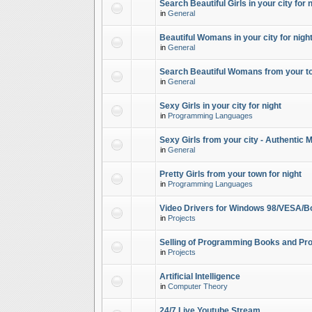
Search Beautiful Girls in your city for 
in
General
Beautiful Womans in your city for night
in
General
Search Beautiful Womans from your to
in
General
Sexy Girls in your city for night
in
Programming Languages
Sexy Girls from your city - Authentic 
in
General
Pretty Girls from your town for night
in
Programming Languages
Video Drivers for Windows 98/VESA/B
in
Projects
Selling of Programming Books and Pro
in
Projects
Artificial Intelligence
in
Computer Theory
24/7 Live Youtube Stream