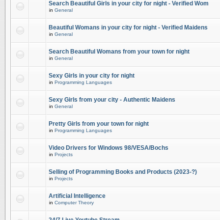
Search Beautiful Girls in your city for night - Verified Wom
in
General
Beautiful Womans in your city for night - Verified Maidens
in
General
Search Beautiful Womans from your town for night
in
General
Sexy Girls in your city for night
in
Programming Languages
Sexy Girls from your city - Authentic Maidens
in
General
Pretty Girls from your town for night
in
Programming Languages
Video Drivers for Windows 98/VESA/Bochs
in
Projects
Selling of Programming Books and Products (2023-?)
in
Projects
Artificial Intelligence
in
Computer Theory