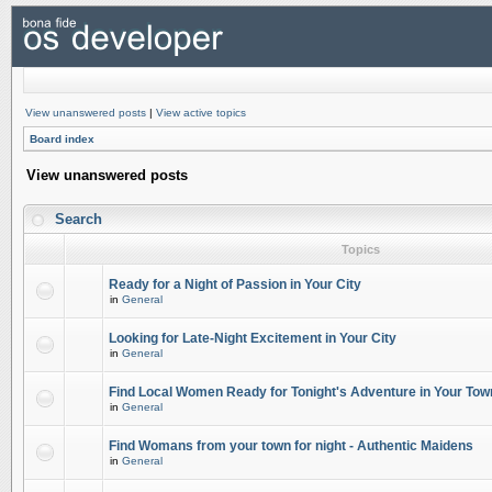
View unanswered posts
|
View active topics
Board index
View unanswered posts
Search
Topics
Ready for a Night of Passion in Your City
in
General
Looking for Late-Night Excitement in Your City
in
General
Find Local Women Ready for Tonight's Adventure in Your Tow
in
General
Find Womans from your town for night - Authentic Maidens
in
General