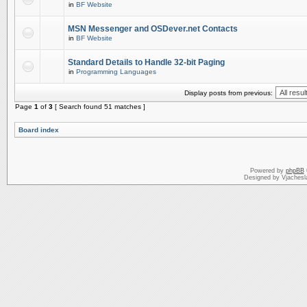
in
BF Website
MSN Messenger and OSDever.net Contacts
in
BF Website
Standard Details to Handle 32-bit Paging
in
Programming Languages
Display posts from previous:
Page
1
of
3
[ Search found 51 matches ]
Board index
Powered by
phpBB
Designed by Vjachesl