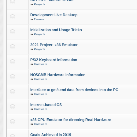
24/7 Live Youtube Stream
in
Projects
Development Live Desktop
in
General
Initialization and Usage Tricks
in
Projects
2021 Project: x86 Emulator
in
Projects
PS/2 Keyboard Information
in
Hardware
NO$GMB Hardware Information
in
Hardware
Interface to get/send data from devices into the PC
in
Hardware
Internet-based OS
in
Hardware
x86 CPU Emulator for directing Real Hardware
in
Hardware
Goals Achieved in 2019