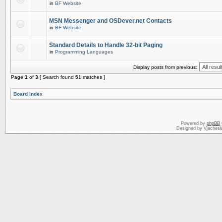
in
BF Website
MSN Messenger and OSDever.net Contacts
in
BF Website
Standard Details to Handle 32-bit Paging
in
Programming Languages
Display posts from previous:
Page
1
of
3
[ Search found 51 matches ]
Board index
Powered by
phpBB
Designed by Vjachesl