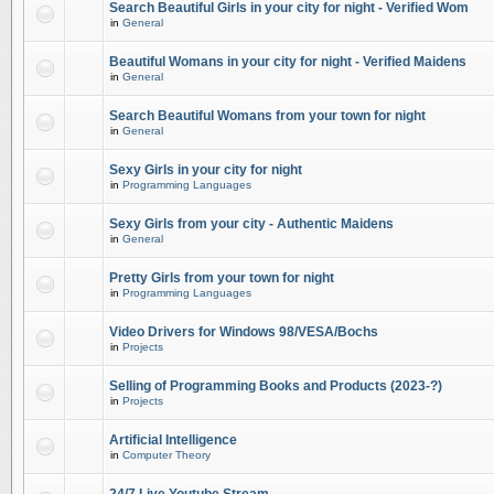
Search Beautiful Girls in your city for night - Verified Wom
in
General
Beautiful Womans in your city for night - Verified Maidens
in
General
Search Beautiful Womans from your town for night
in
General
Sexy Girls in your city for night
in
Programming Languages
Sexy Girls from your city - Authentic Maidens
in
General
Pretty Girls from your town for night
in
Programming Languages
Video Drivers for Windows 98/VESA/Bochs
in
Projects
Selling of Programming Books and Products (2023-?)
in
Projects
Artificial Intelligence
in
Computer Theory