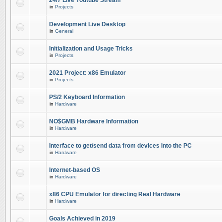
24/7 Live Youtube Stream
in
Projects
Development Live Desktop
in
General
Initialization and Usage Tricks
in
Projects
2021 Project: x86 Emulator
in
Projects
PS/2 Keyboard Information
in
Hardware
NO$GMB Hardware Information
in
Hardware
Interface to get/send data from devices into the PC
in
Hardware
Internet-based OS
in
Hardware
x86 CPU Emulator for directing Real Hardware
in
Hardware
Goals Achieved in 2019