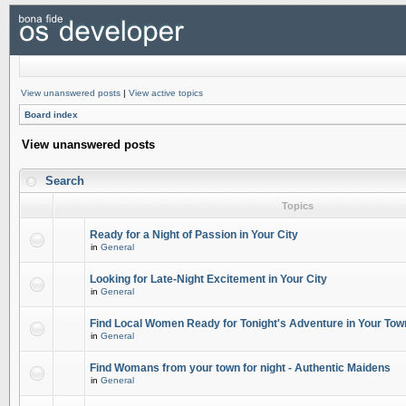
View unanswered posts
|
View active topics
Board index
View unanswered posts
Search
Topics
Ready for a Night of Passion in Your City
in
General
Looking for Late-Night Excitement in Your City
in
General
Find Local Women Ready for Tonight's Adventure in Your Tow
in
General
Find Womans from your town for night - Authentic Maidens
in
General