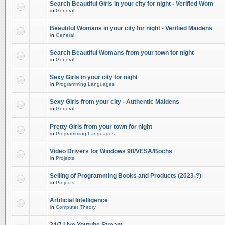
Search Beautiful Girls in your city for night - Verified Wom
in
General
Beautiful Womans in your city for night - Verified Maidens
in
General
Search Beautiful Womans from your town for night
in
General
Sexy Girls in your city for night
in
Programming Languages
Sexy Girls from your city - Authentic Maidens
in
General
Pretty Girls from your town for night
in
Programming Languages
Video Drivers for Windows 98/VESA/Bochs
in
Projects
Selling of Programming Books and Products (2023-?)
in
Projects
Artificial Intelligence
in
Computer Theory