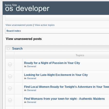
View unanswered posts
|
View active topics
Board index
View unanswered posts
Search
Topics
Ready for a Night of Passion in Your City
in
General
Looking for Late-Night Excitement in Your City
in
General
Find Local Women Ready for Tonight's Adventure in Your Tow
in
General
Find Womans from your town for night - Authentic Maidens
in
General