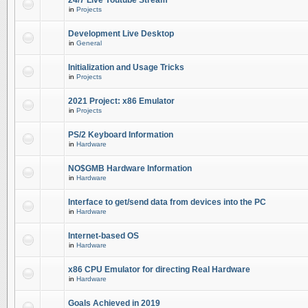
24/7 Live Youtube Stream
in
Projects
Development Live Desktop
in
General
Initialization and Usage Tricks
in
Projects
2021 Project: x86 Emulator
in
Projects
PS/2 Keyboard Information
in
Hardware
NO$GMB Hardware Information
in
Hardware
Interface to get/send data from devices into the PC
in
Hardware
Internet-based OS
in
Hardware
x86 CPU Emulator for directing Real Hardware
in
Hardware
Goals Achieved in 2019