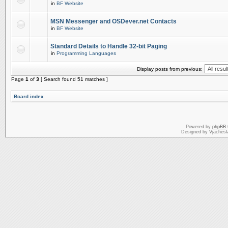
in
BF Website
MSN Messenger and OSDever.net Contacts
in
BF Website
Standard Details to Handle 32-bit Paging
in
Programming Languages
Display posts from previous:
Page
1
of
3
[ Search found 51 matches ]
Board index
Powered by
phpBB
Designed by Vjachesl