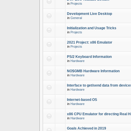
in
Projects
Development Live Desktop
in
General
Initialization and Usage Tricks
in
Projects
2021 Project: x86 Emulator
in
Projects
PS/2 Keyboard Information
in
Hardware
NO$GMB Hardware Information
in
Hardware
Interface to get/send data from device
in
Hardware
Internet-based OS
in
Hardware
x86 CPU Emulator for directing Real 
in
Hardware
Goals Achieved in 2019