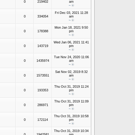
0
219402
am
~
Fri Dec 03, 2021 11:28
0
334054
am
~
Mon Jan 18, 2021 9:50
0
178388
pm
~
Wed Jan 06, 2021 11:41
0
143719
pm
~
Tue Nov 24, 2020 11:06
0
1435974
am
~
Sat Nov 02, 2019 8:32
0
1573551
am
~
Thu Oct 31, 2019 11:24
0
193353
pm
~
Thu Oct 31, 2019 11:09
0
286971
pm
~
Thu Oct 31, 2019 10:58
0
172114
pm
~
Thu Oct 31, 2019 10:34
0
1942581
pm