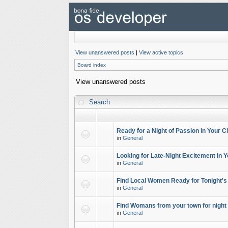
View unanswered posts
|
View active topics
Board index
View unanswered posts
Search
Ready for a Night of Passion in Your Ci
in
General
Looking for Late-Night Excitement in Y
in
General
Find Local Women Ready for Tonight's
in
General
Find Womans from your town for night 
in
General