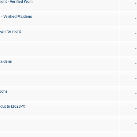
night - Verified Wom
~
 - Verified Maidens
~
wn for night
~
~
Maidens
~
~
ochs
~
ducts (2023-?)
~
~