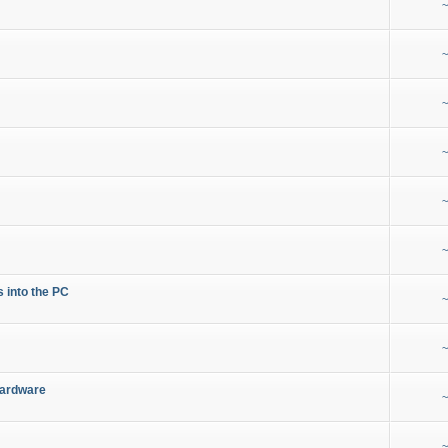
~
~
~
~
~
~
s into the PC
~
~
Hardware
~
~