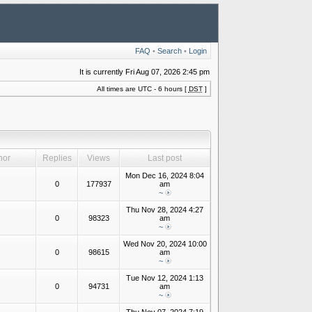
FAQ
•
Search
•
Login
It is currently Fri Aug 07, 2026 2:45 pm
All times are UTC - 6 hours [
DST
]
hor
Replies
Views
Last post
Mon Dec 16, 2024 8:04
0
177937
am
~
Thu Nov 28, 2024 4:27
0
98323
am
~
Wed Nov 20, 2024 10:00
0
98615
am
~
Tue Nov 12, 2024 1:13
0
94731
am
~