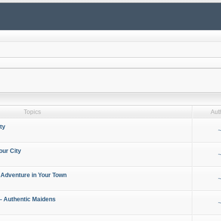
Topics
Aut
ty
~
our City
~
 Adventure in Your Town
~
- Authentic Maidens
~