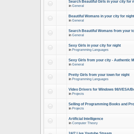
Search Beautiful Girls in your city for 
in
General
Beautiful Womans in your city for night
in
General
Search Beautiful Womans from your to
in
General
Sexy Girls in your city for night
in
Programming Languages
Sexy Girls from your city - Authentic 
in
General
Pretty Girls from your town for night
in
Programming Languages
Video Drivers for Windows 98/VESA/B
in
Projects
Selling of Programming Books and Pro
in
Projects
Artificial Intelligence
in
Computer Theory
24/7 Live Youtube Stream