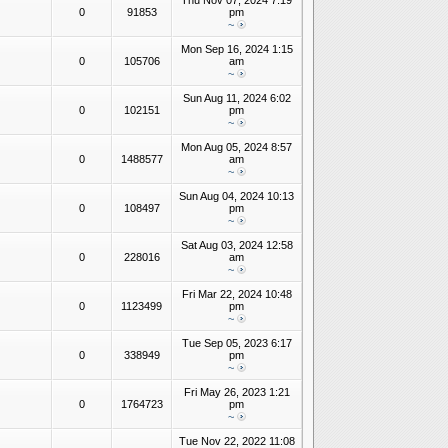
Thu Nov 07, 2024 7:19
0
91853
pm
~
Mon Sep 16, 2024 1:15
0
105706
am
~
Sun Aug 11, 2024 6:02
0
102151
pm
~
Mon Aug 05, 2024 8:57
0
1488577
am
~
Sun Aug 04, 2024 10:13
0
108497
pm
~
Sat Aug 03, 2024 12:58
0
228016
am
~
Fri Mar 22, 2024 10:48
0
1123499
pm
~
Tue Sep 05, 2023 6:17
0
338949
pm
~
Fri May 26, 2023 1:21
0
1764723
pm
~
Tue Nov 22, 2022 11:08