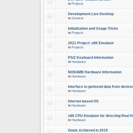
in
Projects
Development Live Desktop
in
General
Initialization and Usage Tricks
in
Projects
2021 Project: x86 Emulator
in
Projects
PS/2 Keyboard Information
in
Hardware
NO$GMB Hardware Information
in
Hardware
Interface to get/send data from device
in
Hardware
Internet-based OS
in
Hardware
x86 CPU Emulator for directing Real 
in
Hardware
Goals Achieved in 2019