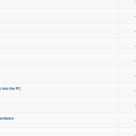
~
~
~
~
~
~
s into the PC
~
~
Hardware
~
~