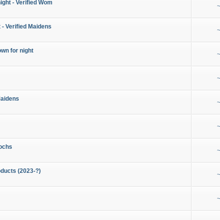
night - Verified Wom
~
 - Verified Maidens
~
wn for night
~
~
Maidens
~
~
ochs
~
ducts (2023-?)
~
~