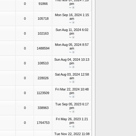
Thu Nov 07, 2024 7:19
0
91866
pm
~
Mon Sep 16, 2024 1:15
0
105718
am
~
Sun Aug 11, 2024 6:02
0
102163
pm
~
Mon Aug 05, 2024 8:57
0
1488594
am
~
Sun Aug 04, 2024 10:13
0
108510
pm
~
Sat Aug 03, 2024 12:58
0
228026
am
~
Fri Mar 22, 2024 10:48
0
1123509
pm
~
Tue Sep 05, 2023 6:17
0
338963
pm
~
Fri May 26, 2023 1:21
0
1764753
pm
~
Tue Nov 22, 2022 11:08