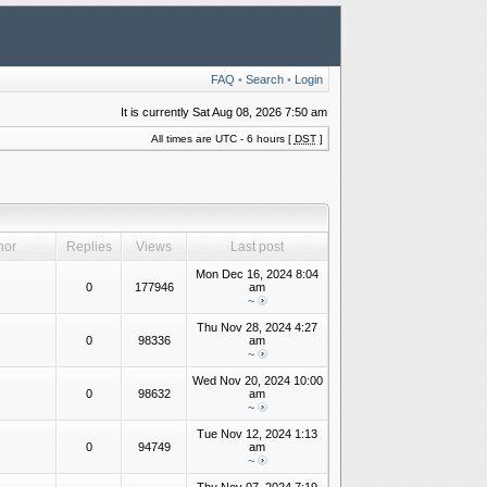
FAQ
•
Search
•
Login
It is currently Sat Aug 08, 2026 7:50 am
All times are UTC - 6 hours [
DST
]
hor
Replies
Views
Last post
Mon Dec 16, 2024 8:04
0
177946
am
~
Thu Nov 28, 2024 4:27
0
98336
am
~
Wed Nov 20, 2024 10:00
0
98632
am
~
Tue Nov 12, 2024 1:13
0
94749
am
~