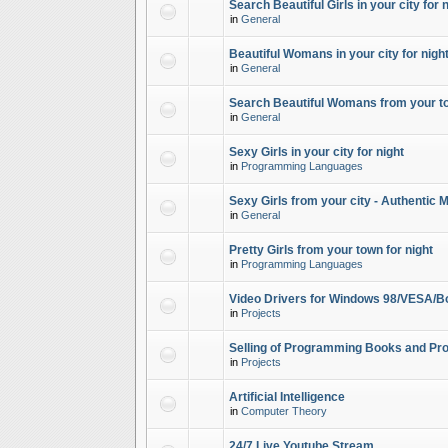
Search Beautiful Girls in your city for 
in
General
Beautiful Womans in your city for night
in
General
Search Beautiful Womans from your to
in
General
Sexy Girls in your city for night
in
Programming Languages
Sexy Girls from your city - Authentic 
in
General
Pretty Girls from your town for night
in
Programming Languages
Video Drivers for Windows 98/VESA/B
in
Projects
Selling of Programming Books and Pro
in
Projects
Artificial Intelligence
in
Computer Theory
24/7 Live Youtube Stream