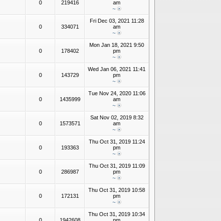
0
219416
am
~
Fri Dec 03, 2021 11:28
0
334071
am
~
Mon Jan 18, 2021 9:50
0
178402
pm
~
Wed Jan 06, 2021 11:41
0
143729
pm
~
Tue Nov 24, 2020 11:06
0
1435999
am
~
Sat Nov 02, 2019 8:32
0
1573571
am
~
Thu Oct 31, 2019 11:24
0
193363
pm
~
Thu Oct 31, 2019 11:09
0
286987
pm
~
Thu Oct 31, 2019 10:58
0
172131
pm
~
Thu Oct 31, 2019 10:34
0
1942608
pm