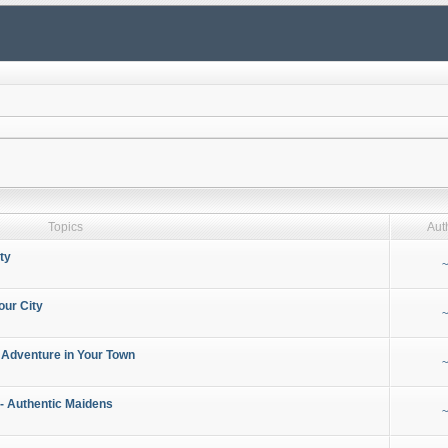
Topics
Aut
ty
~
our City
~
 Adventure in Your Town
~
- Authentic Maidens
~