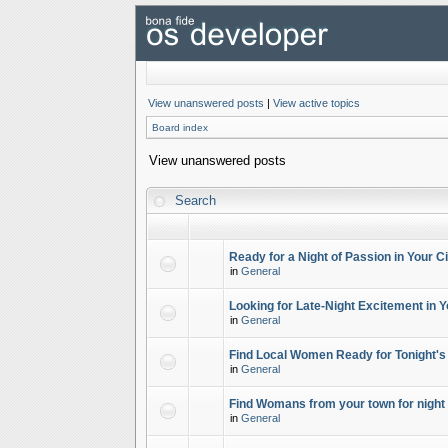
View unanswered posts
|
View active topics
Board index
View unanswered posts
Search
Ready for a Night of Passion in Your Ci
in
General
Looking for Late-Night Excitement in Y
in
General
Find Local Women Ready for Tonight's
in
General
Find Womans from your town for night 
in
General