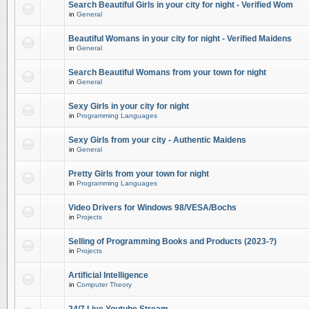
Search Beautiful Girls in your city for night - Verified Wom
in
General
Beautiful Womans in your city for night - Verified Maidens
in
General
Search Beautiful Womans from your town for night
in
General
Sexy Girls in your city for night
in
Programming Languages
Sexy Girls from your city - Authentic Maidens
in
General
Pretty Girls from your town for night
in
Programming Languages
Video Drivers for Windows 98/VESA/Bochs
in
Projects
Selling of Programming Books and Products (2023-?)
in
Projects
Artificial Intelligence
in
Computer Theory