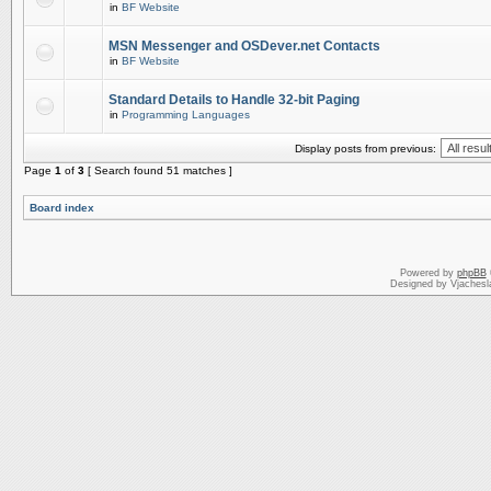
in
BF Website
MSN Messenger and OSDever.net Contacts
in
BF Website
Standard Details to Handle 32-bit Paging
in
Programming Languages
Display posts from previous:
Page
1
of
3
[ Search found 51 matches ]
Board index
Powered by
phpBB
Designed by Vjachesl