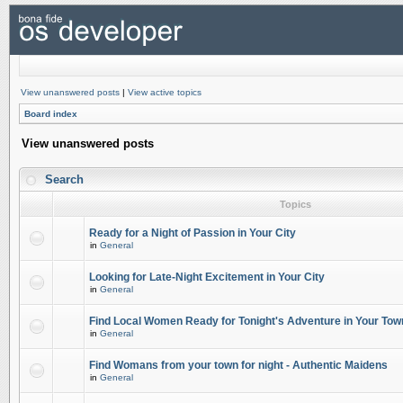
View unanswered posts
|
View active topics
Board index
View unanswered posts
Search
Topics
Ready for a Night of Passion in Your City
in
General
Looking for Late-Night Excitement in Your City
in
General
Find Local Women Ready for Tonight's Adventure in Your Tow
in
General
Find Womans from your town for night - Authentic Maidens
in
General