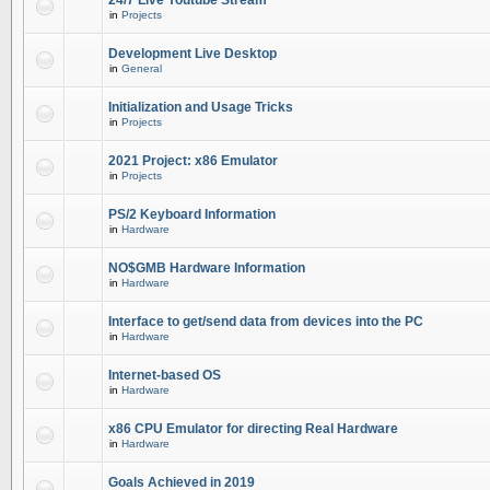
24/7 Live Youtube Stream
in
Projects
Development Live Desktop
in
General
Initialization and Usage Tricks
in
Projects
2021 Project: x86 Emulator
in
Projects
PS/2 Keyboard Information
in
Hardware
NO$GMB Hardware Information
in
Hardware
Interface to get/send data from devices into the PC
in
Hardware
Internet-based OS
in
Hardware
x86 CPU Emulator for directing Real Hardware
in
Hardware
Goals Achieved in 2019