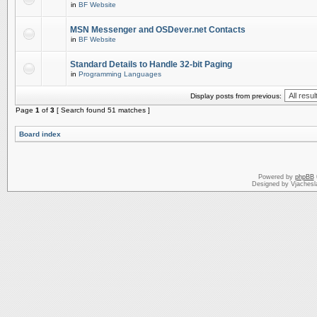
in
BF Website
MSN Messenger and OSDever.net Contacts
in
BF Website
Standard Details to Handle 32-bit Paging
in
Programming Languages
Display posts from previous:
Page
1
of
3
[ Search found 51 matches ]
Board index
Powered by
phpBB
Designed by Vjachesl