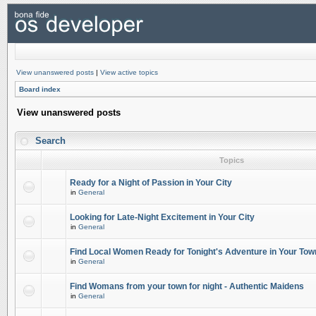
View unanswered posts
|
View active topics
Board index
View unanswered posts
Search
Topics
Ready for a Night of Passion in Your City
in
General
Looking for Late-Night Excitement in Your City
in
General
Find Local Women Ready for Tonight's Adventure in Your Tow
in
General
Find Womans from your town for night - Authentic Maidens
in
General