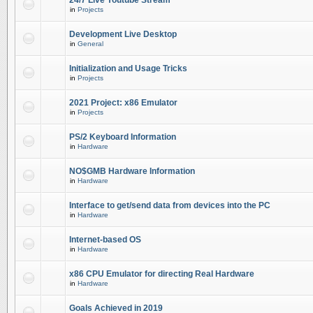
24/7 Live Youtube Stream
in
Projects
Development Live Desktop
in
General
Initialization and Usage Tricks
in
Projects
2021 Project: x86 Emulator
in
Projects
PS/2 Keyboard Information
in
Hardware
NO$GMB Hardware Information
in
Hardware
Interface to get/send data from devices into the PC
in
Hardware
Internet-based OS
in
Hardware
x86 CPU Emulator for directing Real Hardware
in
Hardware
Goals Achieved in 2019