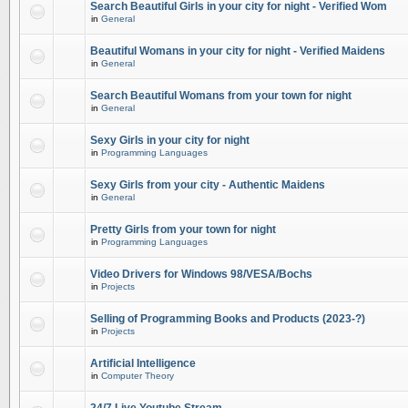
Search Beautiful Girls in your city for night - Verified Wom
in
General
Beautiful Womans in your city for night - Verified Maidens
in
General
Search Beautiful Womans from your town for night
in
General
Sexy Girls in your city for night
in
Programming Languages
Sexy Girls from your city - Authentic Maidens
in
General
Pretty Girls from your town for night
in
Programming Languages
Video Drivers for Windows 98/VESA/Bochs
in
Projects
Selling of Programming Books and Products (2023-?)
in
Projects
Artificial Intelligence
in
Computer Theory