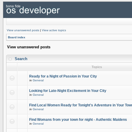
View unanswered posts
|
View active topics
Board index
View unanswered posts
Search
Topics
Ready for a Night of Passion in Your City
in
General
Looking for Late-Night Excitement in Your City
in
General
Find Local Women Ready for Tonight's Adventure in Your Tow
in
General
Find Womans from your town for night - Authentic Maidens
in
General