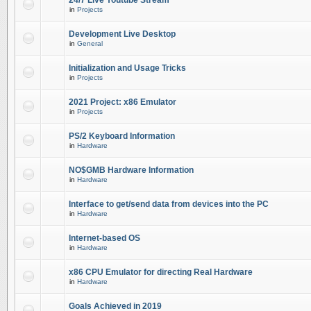
24/7 Live Youtube Stream
in
Projects
Development Live Desktop
in
General
Initialization and Usage Tricks
in
Projects
2021 Project: x86 Emulator
in
Projects
PS/2 Keyboard Information
in
Hardware
NO$GMB Hardware Information
in
Hardware
Interface to get/send data from devices into the PC
in
Hardware
Internet-based OS
in
Hardware
x86 CPU Emulator for directing Real Hardware
in
Hardware
Goals Achieved in 2019