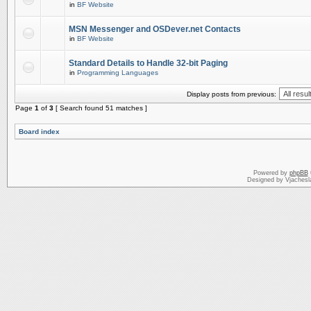
in
BF Website
MSN Messenger and OSDever.net Contacts
in
BF Website
Standard Details to Handle 32-bit Paging
in
Programming Languages
Display posts from previous:
Page
1
of
3
[ Search found 51 matches ]
Board index
Powered by
phpBB
Designed by Vjachesl