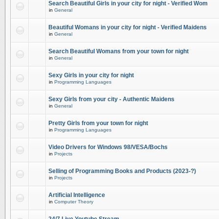
Search Beautiful Girls in your city for night - Verified Wom
in
General
Beautiful Womans in your city for night - Verified Maidens
in
General
Search Beautiful Womans from your town for night
in
General
Sexy Girls in your city for night
in
Programming Languages
Sexy Girls from your city - Authentic Maidens
in
General
Pretty Girls from your town for night
in
Programming Languages
Video Drivers for Windows 98/VESA/Bochs
in
Projects
Selling of Programming Books and Products (2023-?)
in
Projects
Artificial Intelligence
in
Computer Theory