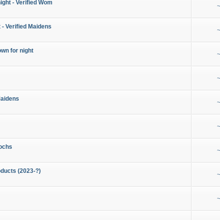
night - Verified Wom
~
 - Verified Maidens
~
wn for night
~
~
Maidens
~
~
ochs
~
ducts (2023-?)
~
~