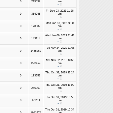
0
219397
am
~
Fri Dec 03, 2021 11:28
0
334045
am
~
Mon Jan 18, 2021 9:50
0
178382
pm
~
Wed Jan 06, 2021 11:41
0
143714
pm
~
Tue Nov 24, 2020 11:06
0
1435969
am
~
Sat Nov 02, 2019 8:32
0
1573545
am
~
Thu Oct 31, 2019 11:24
0
193351
pm
~
Thu Oct 31, 2019 11:09
0
286969
pm
~
Thu Oct 31, 2019 10:58
0
172111
pm
~
Thu Oct 31, 2019 10:34
0
1942574
pm