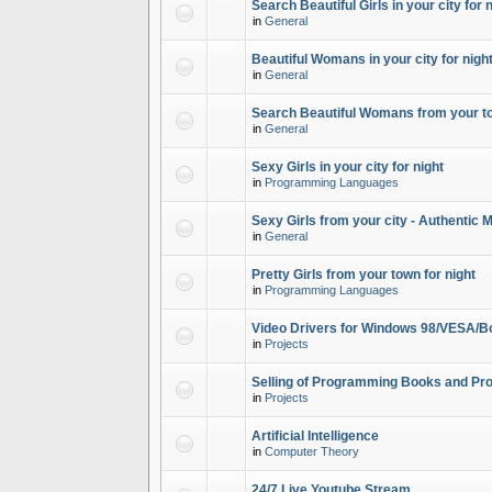
Search Beautiful Girls in your city for 
in
General
Beautiful Womans in your city for night
in
General
Search Beautiful Womans from your to
in
General
Sexy Girls in your city for night
in
Programming Languages
Sexy Girls from your city - Authentic 
in
General
Pretty Girls from your town for night
in
Programming Languages
Video Drivers for Windows 98/VESA/B
in
Projects
Selling of Programming Books and Pro
in
Projects
Artificial Intelligence
in
Computer Theory
24/7 Live Youtube Stream