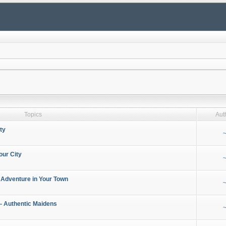
Topics
Aut
ty
~
our City
~
 Adventure in Your Town
~
- Authentic Maidens
~