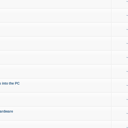
~
~
~
~
~
~
s into the PC
~
~
Hardware
~
~