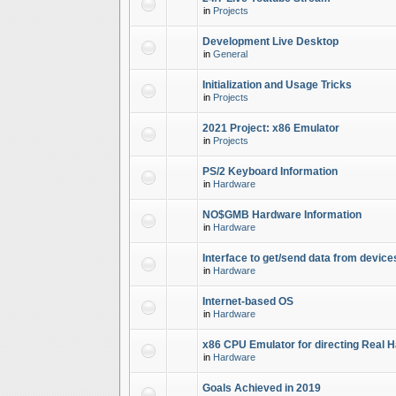
in
Projects
Development Live Desktop
in
General
Initialization and Usage Tricks
in
Projects
2021 Project: x86 Emulator
in
Projects
PS/2 Keyboard Information
in
Hardware
NO$GMB Hardware Information
in
Hardware
Interface to get/send data from device
in
Hardware
Internet-based OS
in
Hardware
x86 CPU Emulator for directing Real 
in
Hardware
Goals Achieved in 2019