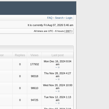
FAQ
•
Search
•
Login
It is currently Fri Aug 07, 2026 5:46 am
All times are UTC - 6 hours [
DST
]
hor
Replies
Views
Last post
Mon Dec 16, 2024 8:04
0
177932
am
~
Thu Nov 28, 2024 4:27
0
98318
am
~
Wed Nov 20, 2024 10:00
0
98610
am
~
Tue Nov 12, 2024 1:13
0
94725
am
~