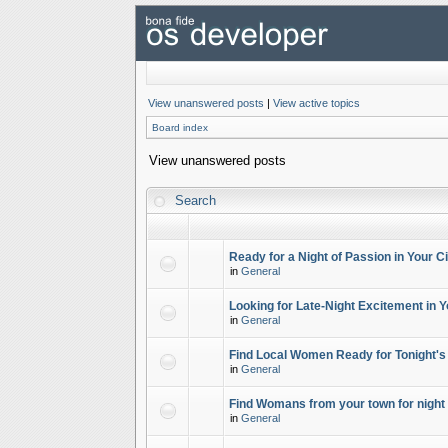
View unanswered posts
|
View active topics
Board index
View unanswered posts
Search
Ready for a Night of Passion in Your Ci
in
General
Looking for Late-Night Excitement in Y
in
General
Find Local Women Ready for Tonight's
in
General
Find Womans from your town for night 
in
General