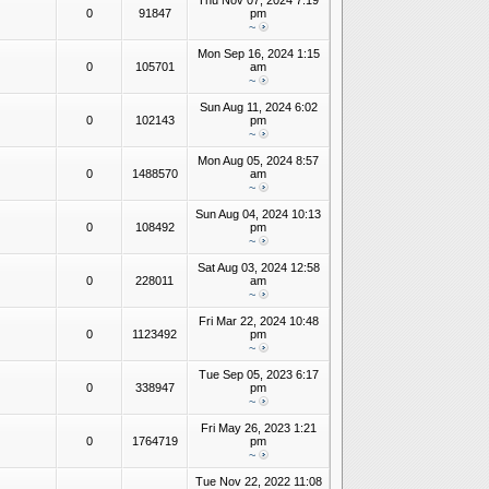
Thu Nov 07, 2024 7:19
0
91847
pm
~
Mon Sep 16, 2024 1:15
0
105701
am
~
Sun Aug 11, 2024 6:02
0
102143
pm
~
Mon Aug 05, 2024 8:57
0
1488570
am
~
Sun Aug 04, 2024 10:13
0
108492
pm
~
Sat Aug 03, 2024 12:58
0
228011
am
~
Fri Mar 22, 2024 10:48
0
1123492
pm
~
Tue Sep 05, 2023 6:17
0
338947
pm
~
Fri May 26, 2023 1:21
0
1764719
pm
~
Tue Nov 22, 2022 11:08