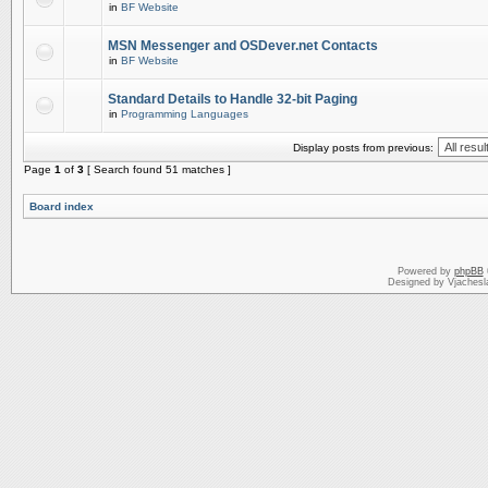
in
BF Website
MSN Messenger and OSDever.net Contacts
in
BF Website
Standard Details to Handle 32-bit Paging
in
Programming Languages
Display posts from previous:
Page
1
of
3
[ Search found 51 matches ]
Board index
Powered by
phpBB
Designed by Vjachesl