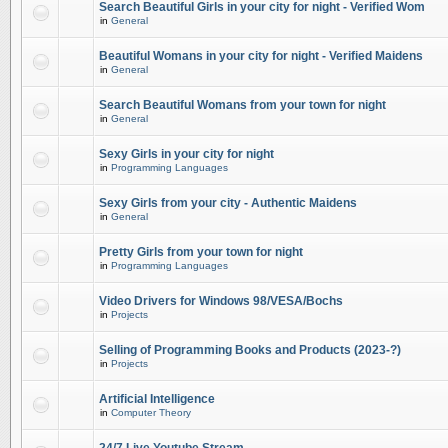
Search Beautiful Girls in your city for night - Verified Wom
in
General
Beautiful Womans in your city for night - Verified Maidens
in
General
Search Beautiful Womans from your town for night
in
General
Sexy Girls in your city for night
in
Programming Languages
Sexy Girls from your city - Authentic Maidens
in
General
Pretty Girls from your town for night
in
Programming Languages
Video Drivers for Windows 98/VESA/Bochs
in
Projects
Selling of Programming Books and Products (2023-?)
in
Projects
Artificial Intelligence
in
Computer Theory