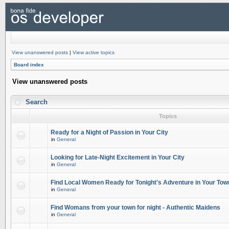
View unanswered posts
|
View active topics
Board index
View unanswered posts
Search
Topics
Ready for a Night of Passion in Your City
in
General
Looking for Late-Night Excitement in Your City
in
General
Find Local Women Ready for Tonight's Adventure in Your Tow
in
General
Find Womans from your town for night - Authentic Maidens
in
General