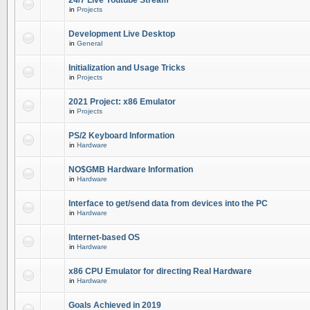
24/7 Live Youtube Stream
in
Projects
Development Live Desktop
in
General
Initialization and Usage Tricks
in
Projects
2021 Project: x86 Emulator
in
Projects
PS/2 Keyboard Information
in
Hardware
NO$GMB Hardware Information
in
Hardware
Interface to get/send data from devices into the PC
in
Hardware
Internet-based OS
in
Hardware
x86 CPU Emulator for directing Real Hardware
in
Hardware
Goals Achieved in 2019