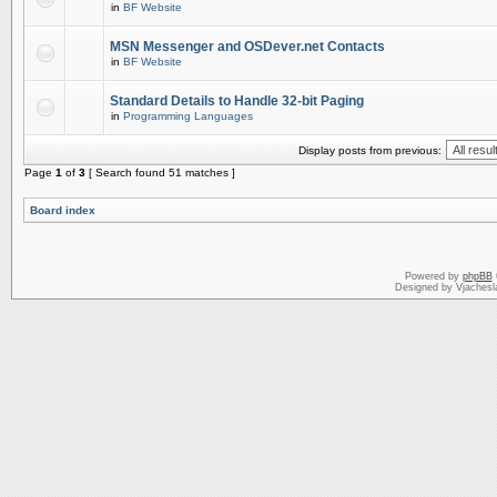
in
BF Website
MSN Messenger and OSDever.net Contacts
in
BF Website
Standard Details to Handle 32-bit Paging
in
Programming Languages
Display posts from previous:
Page
1
of
3
[ Search found 51 matches ]
Board index
Powered by
phpBB
Designed by Vjachesl