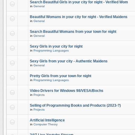
Search Beautiful Girls in your city for night - Verified Wom
in
General
Beautiful Womans in your city for night - Verified Maidens
in
General
Search Beautiful Womans from your town for night
in
General
Sexy Girls in your city for night
in
Programming Languages
Sexy Girls from your city - Authentic Maidens
in
General
Pretty Girls from your town for night
in
Programming Languages
Video Drivers for Windows 98/VESA/Bochs
in
Projects
Selling of Programming Books and Products (2023-?)
in
Projects
Artificial Intelligence
in
Computer Theory