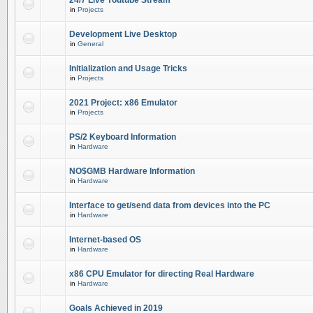
24/7 Live Youtube Stream
in
Projects
Development Live Desktop
in
General
Initialization and Usage Tricks
in
Projects
2021 Project: x86 Emulator
in
Projects
PS/2 Keyboard Information
in
Hardware
NO$GMB Hardware Information
in
Hardware
Interface to get/send data from devices into the PC
in
Hardware
Internet-based OS
in
Hardware
x86 CPU Emulator for directing Real Hardware
in
Hardware
Goals Achieved in 2019