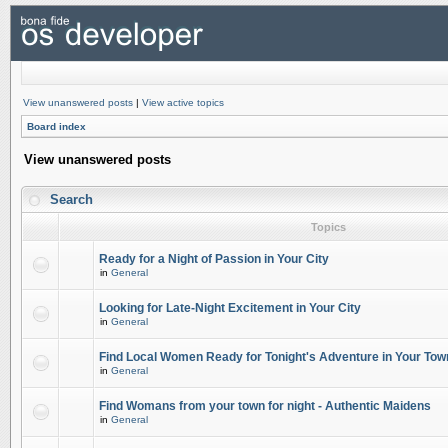
View unanswered posts
|
View active topics
Board index
View unanswered posts
Search
Topics
Ready for a Night of Passion in Your City
in
General
Looking for Late-Night Excitement in Your City
in
General
Find Local Women Ready for Tonight's Adventure in Your Tow
in
General
Find Womans from your town for night - Authentic Maidens
in
General