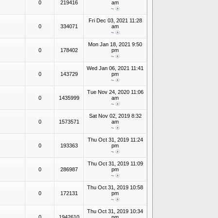
0
219416
am
~
Fri Dec 03, 2021 11:28
0
334071
am
~
Mon Jan 18, 2021 9:50
0
178402
pm
~
Wed Jan 06, 2021 11:41
0
143729
pm
~
Tue Nov 24, 2020 11:06
0
1435999
am
~
Sat Nov 02, 2019 8:32
0
1573571
am
~
Thu Oct 31, 2019 11:24
0
193363
pm
~
Thu Oct 31, 2019 11:09
0
286987
pm
~
Thu Oct 31, 2019 10:58
0
172131
pm
~
Thu Oct 31, 2019 10:34
0
1942610
pm