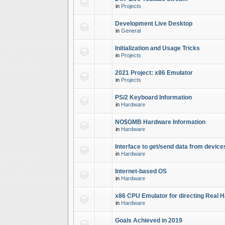
in
Projects
Development Live Desktop
in
General
Initialization and Usage Tricks
in
Projects
2021 Project: x86 Emulator
in
Projects
PS/2 Keyboard Information
in
Hardware
NO$GMB Hardware Information
in
Hardware
Interface to get/send data from device
in
Hardware
Internet-based OS
in
Hardware
x86 CPU Emulator for directing Real 
in
Hardware
Goals Achieved in 2019