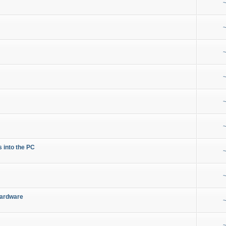
~
~
~
~
~
~
s into the PC
~
~
Hardware
~
~