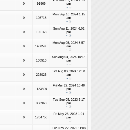
Thu Nov 07, 2024 7:19
0
91866
pm
~
Mon Sep 16, 2024 1:15
0
105718
am
~
Sun Aug 11, 2024 6:02
0
102163
pm
~
Mon Aug 05, 2024 8:57
0
1488595
am
~
Sun Aug 04, 2024 10:13
0
108510
pm
~
Sat Aug 03, 2024 12:58
0
228026
am
~
Fri Mar 22, 2024 10:48
0
1123509
pm
~
Tue Sep 05, 2023 6:17
0
338963
pm
~
Fri May 26, 2023 1:21
0
1764756
pm
~
Tue Nov 22, 2022 11:08