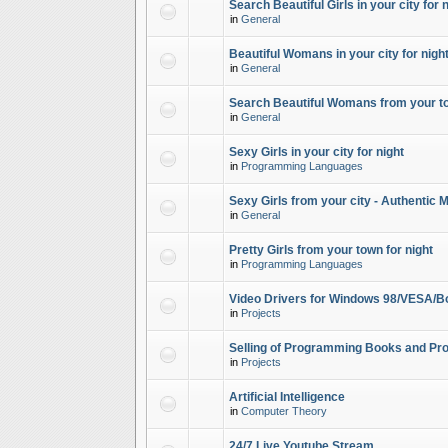
Search Beautiful Girls in your city for 
in
General
Beautiful Womans in your city for night
in
General
Search Beautiful Womans from your to
in
General
Sexy Girls in your city for night
in
Programming Languages
Sexy Girls from your city - Authentic 
in
General
Pretty Girls from your town for night
in
Programming Languages
Video Drivers for Windows 98/VESA/B
in
Projects
Selling of Programming Books and Pro
in
Projects
Artificial Intelligence
in
Computer Theory
24/7 Live Youtube Stream