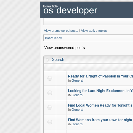
View unanswered posts
|
View active topics
Board index
View unanswered posts
Search
Ready for a Night of Passion in Your Ci
in
General
Looking for Late-Night Excitement in Y
in
General
Find Local Women Ready for Tonight's
in
General
Find Womans from your town for night 
in
General