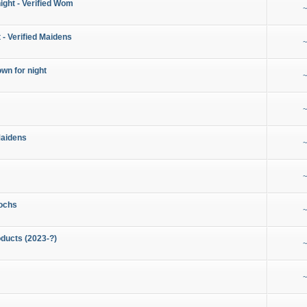
night - Verified Wom
~
 - Verified Maidens
~
wn for night
~
~
Maidens
~
~
ochs
~
ducts (2023-?)
~
~