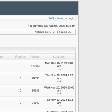
FAQ
•
Search
•
Login
It is currently Sat Aug 08, 2026 8:24 am
All times are UTC - 6 hours [
DST
]
hor
Replies
Views
Last post
Mon Dec 16, 2024 8:04
0
177946
am
~
Thu Nov 28, 2024 4:27
0
98336
am
~
Wed Nov 20, 2024 10:00
0
98632
am
~
Tue Nov 12, 2024 1:13
0
94749
am
~