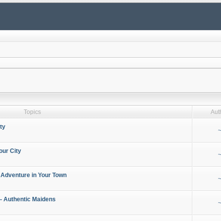
Topics
Aut
ty
~
our City
~
 Adventure in Your Town
~
- Authentic Maidens
~