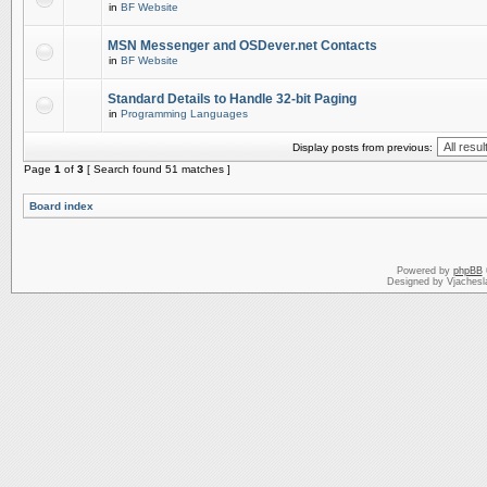
in
BF Website
MSN Messenger and OSDever.net Contacts
in
BF Website
Standard Details to Handle 32-bit Paging
in
Programming Languages
Display posts from previous:
Page
1
of
3
[ Search found 51 matches ]
Board index
Powered by
phpBB
Designed by Vjachesl