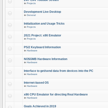
24/7 Live Youtube Stream
in
Projects
Development Live Desktop
in
General
Initialization and Usage Tricks
in
Projects
2021 Project: x86 Emulator
in
Projects
PS/2 Keyboard Information
in
Hardware
NO$GMB Hardware Information
in
Hardware
Interface to get/send data from devices into the PC
in
Hardware
Internet-based OS
in
Hardware
x86 CPU Emulator for directing Real Hardware
in
Hardware
Goals Achieved in 2019