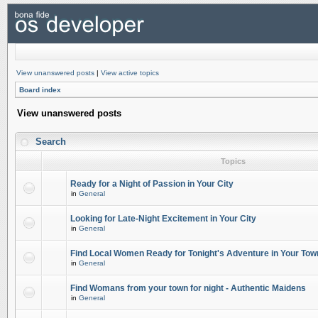
View unanswered posts
|
View active topics
Board index
View unanswered posts
Search
Topics
Ready for a Night of Passion in Your City
in
General
Looking for Late-Night Excitement in Your City
in
General
Find Local Women Ready for Tonight's Adventure in Your Tow
in
General
Find Womans from your town for night - Authentic Maidens
in
General