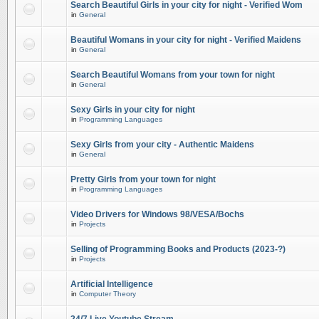
Search Beautiful Girls in your city for night - Verified Wom
in
General
Beautiful Womans in your city for night - Verified Maidens
in
General
Search Beautiful Womans from your town for night
in
General
Sexy Girls in your city for night
in
Programming Languages
Sexy Girls from your city - Authentic Maidens
in
General
Pretty Girls from your town for night
in
Programming Languages
Video Drivers for Windows 98/VESA/Bochs
in
Projects
Selling of Programming Books and Products (2023-?)
in
Projects
Artificial Intelligence
in
Computer Theory