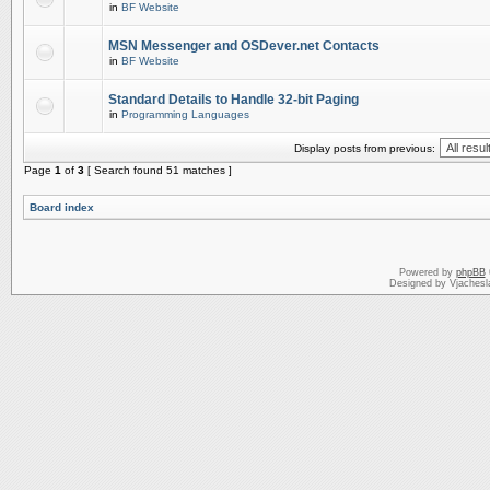
in
BF Website
MSN Messenger and OSDever.net Contacts
in
BF Website
Standard Details to Handle 32-bit Paging
in
Programming Languages
Display posts from previous:
Page
1
of
3
[ Search found 51 matches ]
Board index
Powered by
phpBB
Designed by Vjachesl