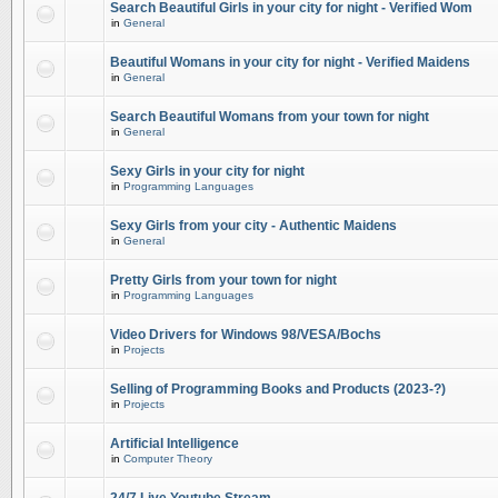
Search Beautiful Girls in your city for night - Verified Wom
in
General
Beautiful Womans in your city for night - Verified Maidens
in
General
Search Beautiful Womans from your town for night
in
General
Sexy Girls in your city for night
in
Programming Languages
Sexy Girls from your city - Authentic Maidens
in
General
Pretty Girls from your town for night
in
Programming Languages
Video Drivers for Windows 98/VESA/Bochs
in
Projects
Selling of Programming Books and Products (2023-?)
in
Projects
Artificial Intelligence
in
Computer Theory