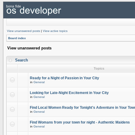
View unanswered posts
|
View active topics
Board index
View unanswered posts
Search
Topics
Ready for a Night of Passion in Your City
in
General
Looking for Late-Night Excitement in Your City
in
General
Find Local Women Ready for Tonight's Adventure in Your Tow
in
General
Find Womans from your town for night - Authentic Maidens
in
General