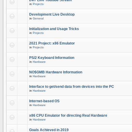
24/7 Live Youtube Stream
in
Projects
Development Live Desktop
in
General
Initialization and Usage Tricks
in
Projects
2021 Project: x86 Emulator
in
Projects
PS/2 Keyboard Information
in
Hardware
NO$GMB Hardware Information
in
Hardware
Interface to get/send data from devices into the PC
in
Hardware
Internet-based OS
in
Hardware
x86 CPU Emulator for directing Real Hardware
in
Hardware
Goals Achieved in 2019