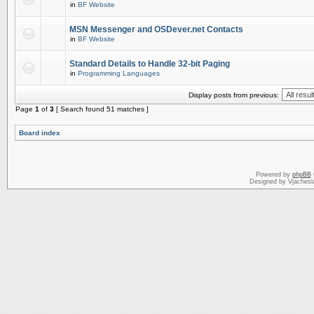
in
BF Website
MSN Messenger and OSDever.net Contacts
in
BF Website
Standard Details to Handle 32-bit Paging
in
Programming Languages
Display posts from previous:
Page
1
of
3
[ Search found 51 matches ]
Board index
Powered by
phpBB
Designed by Vjachesl