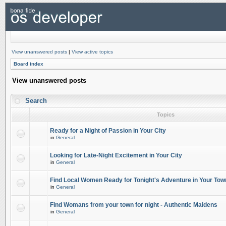
View unanswered posts
|
View active topics
Board index
View unanswered posts
Search
Topics
Ready for a Night of Passion in Your City
in
General
Looking for Late-Night Excitement in Your City
in
General
Find Local Women Ready for Tonight's Adventure in Your Tow
in
General
Find Womans from your town for night - Authentic Maidens
in
General