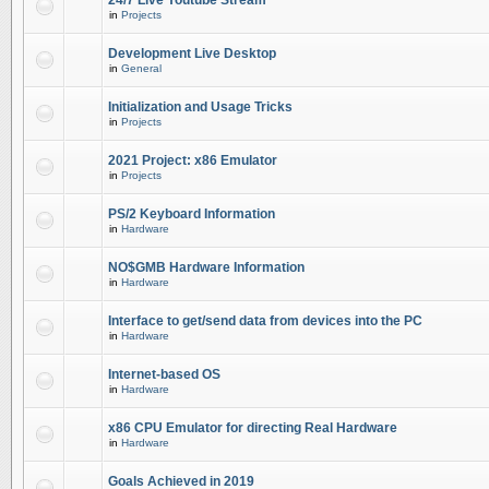
24/7 Live Youtube Stream
in
Projects
Development Live Desktop
in
General
Initialization and Usage Tricks
in
Projects
2021 Project: x86 Emulator
in
Projects
PS/2 Keyboard Information
in
Hardware
NO$GMB Hardware Information
in
Hardware
Interface to get/send data from devices into the PC
in
Hardware
Internet-based OS
in
Hardware
x86 CPU Emulator for directing Real Hardware
in
Hardware
Goals Achieved in 2019