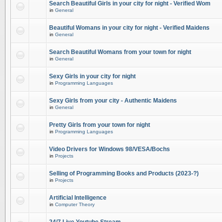
Search Beautiful Girls in your city for night - Verified Wom
in
General
Beautiful Womans in your city for night - Verified Maidens
in
General
Search Beautiful Womans from your town for night
in
General
Sexy Girls in your city for night
in
Programming Languages
Sexy Girls from your city - Authentic Maidens
in
General
Pretty Girls from your town for night
in
Programming Languages
Video Drivers for Windows 98/VESA/Bochs
in
Projects
Selling of Programming Books and Products (2023-?)
in
Projects
Artificial Intelligence
in
Computer Theory