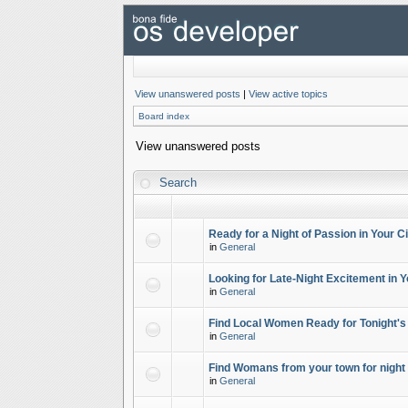
View unanswered posts
|
View active topics
Board index
View unanswered posts
Search
Ready for a Night of Passion in Your Ci
in
General
Looking for Late-Night Excitement in Y
in
General
Find Local Women Ready for Tonight's
in
General
Find Womans from your town for night 
in
General