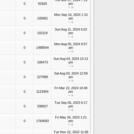
Thu Nov 07, 2024 7:19
0
91826
pm
~
Mon Sep 16, 2024 1:15
0
105681
am
~
Sun Aug 11, 2024 6:02
0
102119
pm
~
Mon Aug 05, 2024 8:57
0
1488544
am
~
Sun Aug 04, 2024 10:13
0
108473
pm
~
Sat Aug 03, 2024 12:58
0
227989
am
~
Fri Mar 22, 2024 10:48
0
1123454
pm
~
Tue Sep 05, 2023 6:17
0
338927
pm
~
Fri May 26, 2023 1:21
0
1764693
pm
~
Tue Nov 22, 2022 11:08