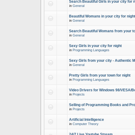
Search Beautiful Girls in your city for 
in
General
Beautiful Womans in your city for night
in
General
Search Beautiful Womans from your to
in
General
Sexy Girls in your city for night
in
Programming Languages
Sexy Girls from your city - Authentic 
in
General
Pretty Girls from your town for night
in
Programming Languages
Video Drivers for Windows 98/VESA/B
in
Projects
Selling of Programming Books and Pro
in
Projects
Artificial Intelligence
in
Computer Theory
24/7 Live Youtube Stream