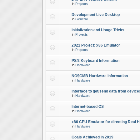
in
Projects
Development Live Desktop
in
General
Initialization and Usage Tricks
in
Projects
2021 Project: x86 Emulator
in
Projects
PS/2 Keyboard Information
in
Hardware
NO$GMB Hardware Information
in
Hardware
Interface to get/send data from device
in
Hardware
Internet-based OS
in
Hardware
x86 CPU Emulator for directing Real 
in
Hardware
Goals Achieved in 2019