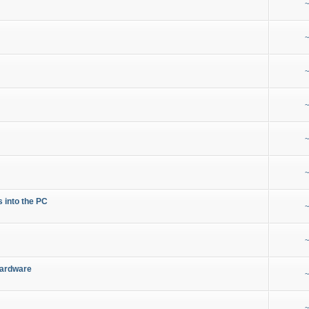
~
~
~
~
~
~
s into the PC
~
~
Hardware
~
~