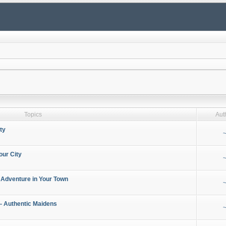
Topics
Aut
ty
~
our City
~
 Adventure in Your Town
~
- Authentic Maidens
~