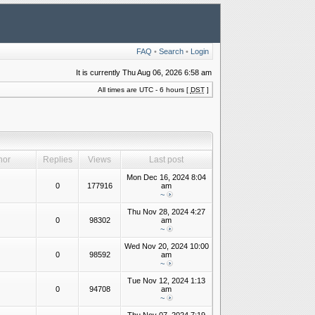
FAQ
•
Search
•
Login
It is currently Thu Aug 06, 2026 6:58 am
All times are UTC - 6 hours [
DST
]
hor
Replies
Views
Last post
Mon Dec 16, 2024 8:04
0
177916
am
~
Thu Nov 28, 2024 4:27
0
98302
am
~
Wed Nov 20, 2024 10:00
0
98592
am
~
Tue Nov 12, 2024 1:13
0
94708
am
~