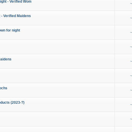
night - Verified Wom
~
 - Verified Maidens
~
wn for night
~
~
Maidens
~
~
ochs
~
ducts (2023-?)
~
~