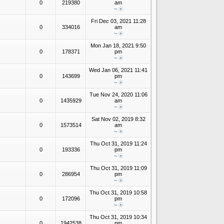
0
219380
am
~
Fri Dec 03, 2021 11:28
0
334016
am
~
Mon Jan 18, 2021 9:50
0
178371
pm
~
Wed Jan 06, 2021 11:41
0
143699
pm
~
Tue Nov 24, 2020 11:06
0
1435929
am
~
Sat Nov 02, 2019 8:32
0
1573514
am
~
Thu Oct 31, 2019 11:24
0
193336
pm
~
Thu Oct 31, 2019 11:09
0
286954
pm
~
Thu Oct 31, 2019 10:58
0
172096
pm
~
Thu Oct 31, 2019 10:34
0
1942538
pm