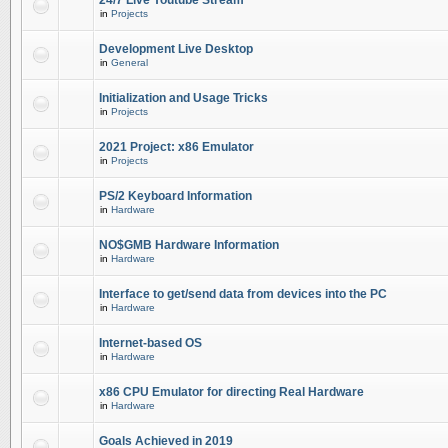
24/7 Live Youtube Stream
in
Projects
Development Live Desktop
in
General
Initialization and Usage Tricks
in
Projects
2021 Project: x86 Emulator
in
Projects
PS/2 Keyboard Information
in
Hardware
NO$GMB Hardware Information
in
Hardware
Interface to get/send data from devices into the PC
in
Hardware
Internet-based OS
in
Hardware
x86 CPU Emulator for directing Real Hardware
in
Hardware
Goals Achieved in 2019