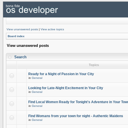
View unanswered posts
|
View active topics
Board index
View unanswered posts
Search
Topics
Ready for a Night of Passion in Your City
in
General
Looking for Late-Night Excitement in Your City
in
General
Find Local Women Ready for Tonight's Adventure in Your Tow
in
General
Find Womans from your town for night - Authentic Maidens
in
General