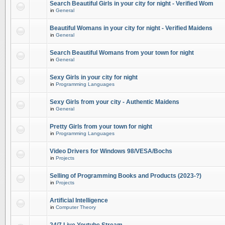
Search Beautiful Girls in your city for night - Verified Wom
in
General
Beautiful Womans in your city for night - Verified Maidens
in
General
Search Beautiful Womans from your town for night
in
General
Sexy Girls in your city for night
in
Programming Languages
Sexy Girls from your city - Authentic Maidens
in
General
Pretty Girls from your town for night
in
Programming Languages
Video Drivers for Windows 98/VESA/Bochs
in
Projects
Selling of Programming Books and Products (2023-?)
in
Projects
Artificial Intelligence
in
Computer Theory