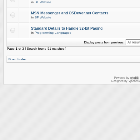
in
BF Website
MSN Messenger and OSDever.net Contacts
in
BF Website
Standard Details to Handle 32-bit Paging
in
Programming Languages
Display posts from previous:
Page
1
of
3
[ Search found 51 matches ]
Board index
Powered by
phpBB
Designed by Vjachesl